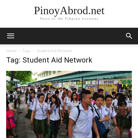
PinoyAbrod.net
Voice of the Filipino overseas
Home
Tags
Student Aid Network
Tag: Student Aid Network