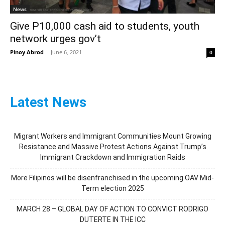
News
Give P10,000 cash aid to students, youth
network urges gov’t
Pinoy Abrod
-
June 6, 2021
0
Latest News
Migrant Workers and Immigrant Communities Mount Growing
Resistance and Massive Protest Actions Against Trump’s
Immigrant Crackdown and Immigration Raids
More Filipinos will be disenfranchised in the upcoming OAV Mid-
Term election 2025
MARCH 28 – GLOBAL DAY OF ACTION TO CONVICT RODRIGO
DUTERTE IN THE ICC