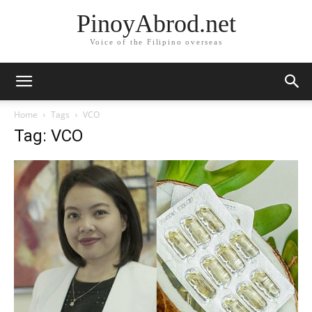
PinoyAbrod.net
Voice of the Filipino overseas
Home
Tags
VCO
Tag: VCO