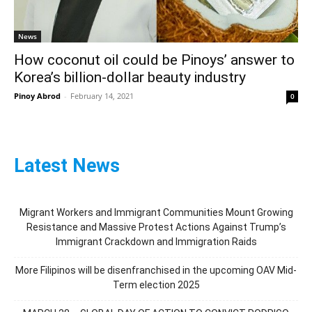
News
How coconut oil could be Pinoys’ answer to
Korea’s billion-dollar beauty industry
Pinoy Abrod
-
February 14, 2021
0
Latest News
Migrant Workers and Immigrant Communities Mount Growing
Resistance and Massive Protest Actions Against Trump’s
Immigrant Crackdown and Immigration Raids
More Filipinos will be disenfranchised in the upcoming OAV Mid-
Term election 2025