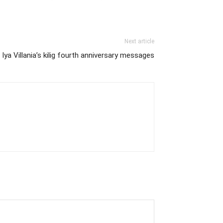
Next article
Iya Villania’s kilig fourth anniversary messages