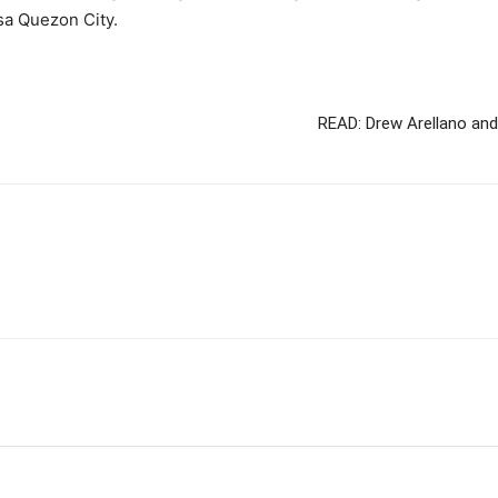
sa Quezon City.
READ: Drew Arellano and 