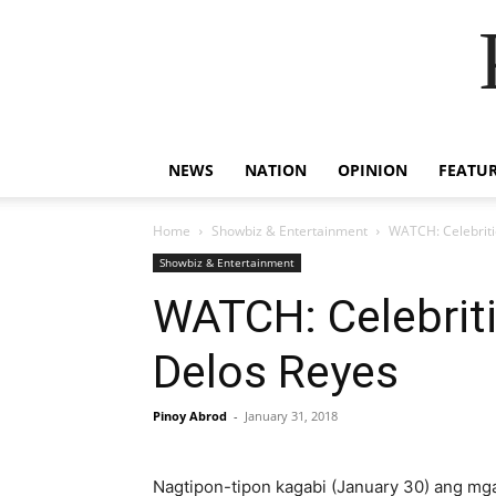
NEWS
NATION
OPINION
FEATU
Home
Showbiz & Entertainment
WATCH: Celebriti
Showbiz & Entertainment
WATCH: Celebriti
Delos Reyes
Pinoy Abrod
-
January 31, 2018
Nagtipon-tipon kagabi (January 30) ang mga