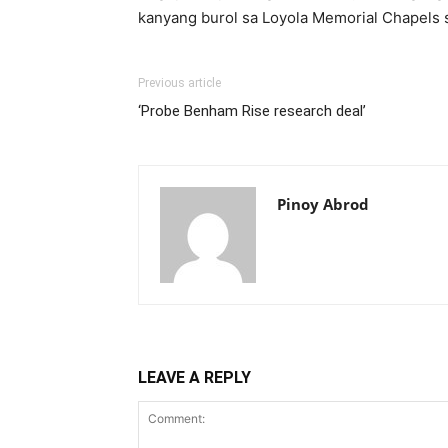
kanyang burol sa Loyola Memorial Chapels 
Previous article
‘Probe Benham Rise research deal’
Pinoy Abrod
LEAVE A REPLY