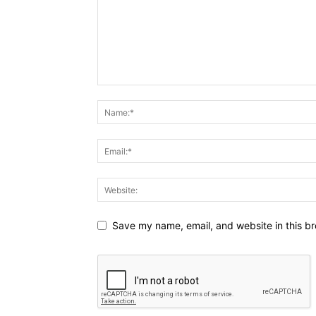
Save my name, email, and website in this br