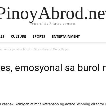
PinoyAbrod.ne
Voice of the Filipino overseas
RES
CULTURE
SPORTS
ENTERTAINMENT
es, emosyonal sa burol ni Direk Maryo J. Delos Reyes
es, emosyonal sa burol n
 kaanak, kaibigan at mga katrabaho ng award-winning director 