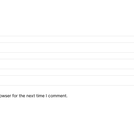
owser for the next time I comment.