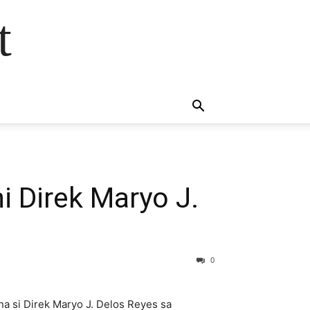
t
i Direk Maryo J.
0
na si Direk Maryo J. Delos Reyes sa