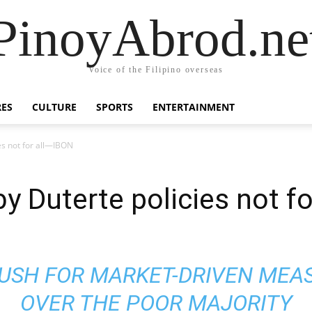
PinoyAbrod.ne
Voice of the Filipino overseas
RES
CULTURE
SPORTS
ENTERTAINMENT
es not for all—IBON
by Duterte policies not f
PUSH FOR MARKET-DRIVEN MEA
OVER THE POOR MAJORITY