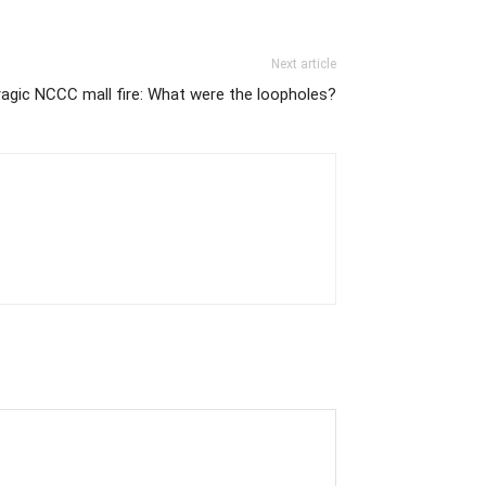
Next article
ragic NCCC mall fire: What were the loopholes?