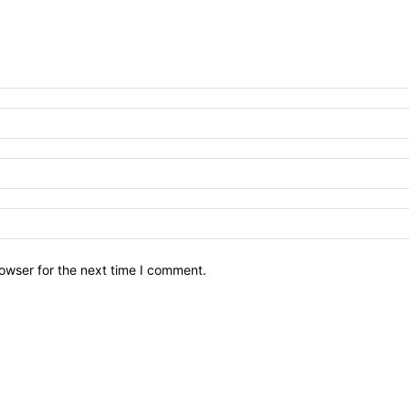
owser for the next time I comment.