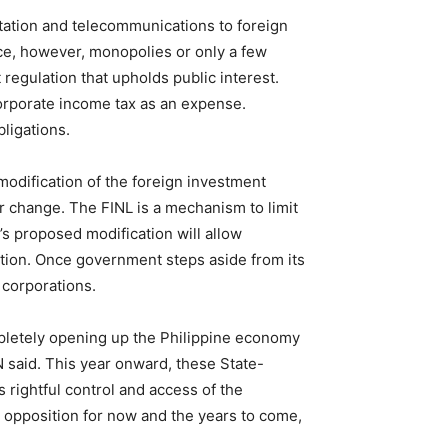
tation and telecommunications to foreign
ce, however, monopolies or only a few
egulation that upholds public interest.
corporate income tax as an expense.
ligations.
modification of the foreign investment
 change. The FINL is a mechanism to limit
’s proposed modification will allow
cation. Once government steps aside from its
 corporations.
pletely
opening
up
the Philippine economy
 said. This year onward, these State-
 rightful control and access of the
d opposition for now and the years to come,