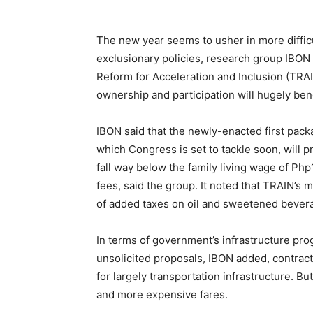
The new year seems to usher in more difficul
exclusionary policies, research group IBON 
Reform for Acceleration and Inclusion (TRAIN
ownership and participation will hugely benef
IBON said that the newly-enacted first pac
which Congress is set to tackle soon, will 
fall way below the family living wage of Ph
fees, said the group. It noted that TRAIN’s 
of added taxes on oil and sweetened beverag
In terms of government’s infrastructure prog
unsolicited proposals, IBON added, contract
for largely transportation infrastructure. But
and more expensive fares.