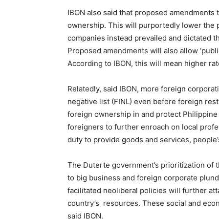
IBON also said that proposed amendments to
ownership. This will purportedly lower the
companies instead prevailed and dictated th
Proposed amendments will also allow ‘public
According to IBON, this will mean higher ra
Relatedly, said IBON, more foreign corporat
negative list (FINL) even before foreign r
foreign ownership in and protect Philippine
foreigners to further enroach on local prof
duty to provide goods and services, people’s
The Duterte government’s prioritization o
to big business and foreign corporate plun
facilitated neoliberal policies will further a
country’s resources.
These social and econ
said IBON.