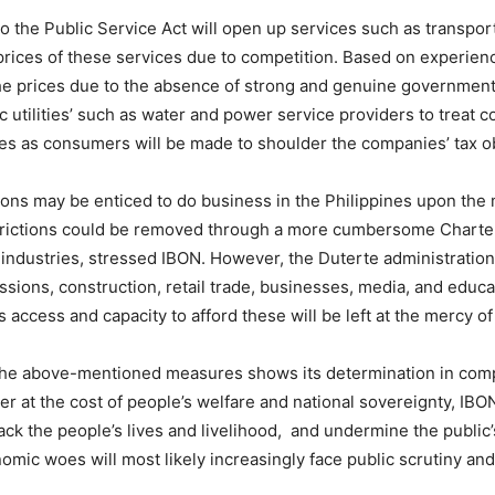
 the Public Service Act will open up services such as transpor
 prices of these services due to competition. Based on experien
e prices due to the absence of strong and genuine government r
 utilities’ such as water and power service providers to treat 
tes as consumers will be made to shoulder the companies’ tax ob
ions may be enticed to do business in the Philippines upon the 
estrictions could be removed through a more cumbersome Charter
 industries, stressed IBON. However, the Duterte administration
essions, construction, retail trade, businesses, media, and edu
 access and capacity to afford these will be left at the mercy of
f the above-mentioned measures
shows its determination in com
der
at the cost of people’s welfare and national sovereignty,
IBON
ttack the people’s lives and livelihood,
and undermine the public’s
omic woes will most likely increasingly face public scrutiny an