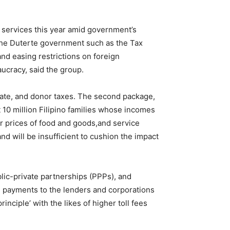
nd services this year amid government’s
 the Duterte government such as the Tax
and easing restrictions on foreign
aucracy, said the group.
tate, and donor taxes. The second package,
 10 million Filipino families whose incomes
er prices of food and goods,and service
nd will be insufficient to cushion the impact
blic-private partnerships (PPPs), and
ee payments to the lenders and corporations
inciple’ with the likes of higher toll fees