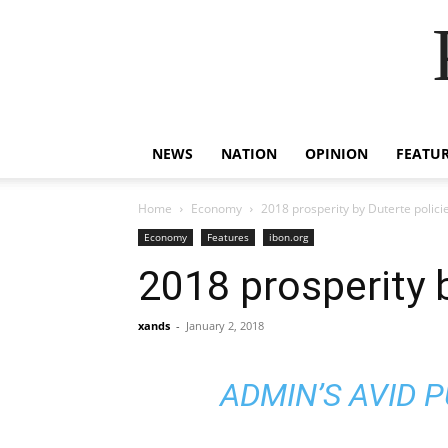
NEWS
NATION
OPINION
FEATU
Home
Economy
2018 prosperity by Duterte polici
Economy
Features
ibon.org
2018 prosperity 
xands
-
January 2, 2018
ADMIN’S AVID 