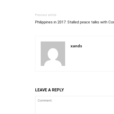
Previous article
Philippines in 2017: Stalled peace talks with 
xands
LEAVE A REPLY