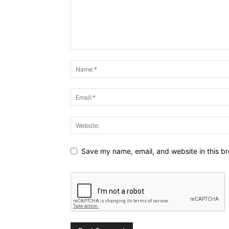
Save my name, email, and website in this br