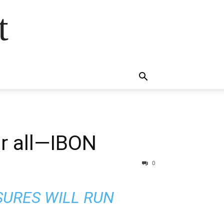
t
or all—IBON
0
SURES WILL RUN