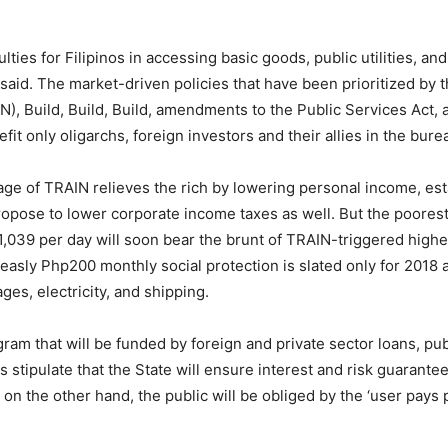
ties for Filipinos in accessing basic goods, public utilities, a
said. The market-driven policies that have been prioritized by
), Build, Build, Build, amendments to the Public Services Act, 
it only oligarchs, foreign investors and their allies in the bure
kage of TRAIN relieves the rich by lowering personal income, es
propose to lower corporate income taxes as well. But the poorest
p1,039 per day will soon bear the brunt of TRAIN-triggered high
measly Php200 monthly social protection is slated only for 2018 a
es, electricity, and shipping.
ram that will be funded by foreign and private sector loans, pu
s stipulate that the State will ensure interest and risk guarant
 on the other hand, the public will be obliged by the ‘user pays pr