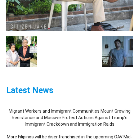
Latest News
Migrant Workers and Immigrant Communities Mount Growing
Resistance and Massive Protest Actions Against Trump’s
Immigrant Crackdown and Immigration Raids
More Filipinos will be disenfranchised in the upcoming OAV Mid-