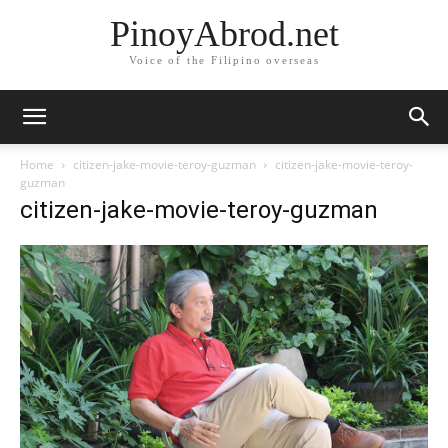
PinoyAbrod.net
Voice of the Filipino overseas
Home
citizen-jake-movie-teroy-guzman
citizen-jake-movie-teroy-
guzman
citizen-jake-movie-teroy-guzman