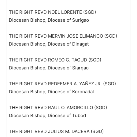
THE RIGHT REVD NOEL LORENTE (SGD)
Diocesan Bishop, Diocese of Surigao
THE RIGHT REVD MERVIN JOSE ELIMANCO (SGD)
Diocesan Bishop, Diocese of Dinagat
THE RIGHT REVD ROMEO G. TAGUD (SGD)
Diocesan Bishop, Diocese of Siargao
THE RIGHT REVD REDEEMER A. YAÑEZ JR. (SGD)
Diocesan Bishop, Diocese of Koronadal
THE RIGHT REVD RAUL O. AMORCILLO (SGD)
Diocesan Bishop, Diocese of Tubod
THE RIGHT REVD JULIUS M. DACERA (SGD)