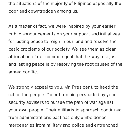
the situations of the majority of Filipinos especially the
poor and downtrodden among us.
As a matter of fact, we were inspired by your earlier
public announcements on your support and initiatives
for lasting peace to reign in our land and resolve the
basic problems of our society. We see them as clear
affirmation of our common goal that the way to a just
and lasting peace is by resolving the root causes of the
armed conflict.
We strongly appeal to you, Mr. President, to heed the
call of the people. Do not remain persuaded by your
security advisers to pursue the path of war against
your own people. Their militaristic approach continued
from administrations past has only emboldened
mercenaries from military and police and entrenched