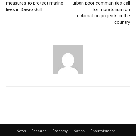
measures to protect marine
urban poor communities call
lives in Davao Gulf
for moratorium on
reclamation projects in the
country
News
Features
Economy
Nation
Entertainment