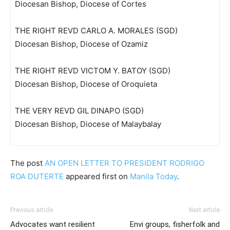
Diocesan Bishop, Diocese of Cortes
THE RIGHT REVD CARLO A. MORALES (SGD)
Diocesan Bishop, Diocese of Ozamiz
THE RIGHT REVD VICTOM Y. BATOY (SGD)
Diocesan Bishop, Diocese of Oroquieta
THE VERY REVD GIL DINAPO (SGD)
Diocesan Bishop, Diocese of Malaybalay
The post
AN OPEN LETTER TO PRESIDENT RODRIGO
ROA DUTERTE
appeared first on
Manila Today
.
Previous article
Next article
Advocates want resilient
Envi groups, fisherfolk and