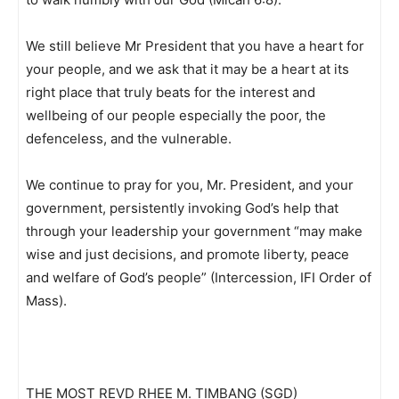
We still believe Mr President that you have a heart for
your people, and we ask that it may be a heart at its
right place that truly beats for the interest and
wellbeing of our people especially the poor, the
defenceless, and the vulnerable.
We continue to pray for you, Mr. President, and your
government, persistently invoking God’s help that
through your leadership your government “may make
wise and just decisions, and promote liberty, peace
and welfare of God’s people” (Intercession, IFI Order of
Mass).
THE MOST REVD RHEE M. TIMBANG (SGD)