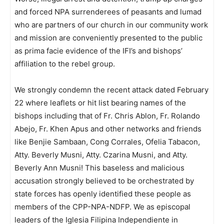
and forced NPA surrenderees of peasants and lumad
who are partners of our church in our community work
and mission are conveniently presented to the public
as prima facie evidence of the IFI’s and bishops’
affiliation to the rebel group.
We strongly condemn the recent attack dated February
22 where leaflets or hit list bearing names of the
bishops including that of Fr. Chris Ablon, Fr. Rolando
Abejo, Fr. Khen Apus and other networks and friends
like Benjie Sambaan, Cong Corrales, Ofelia Tabacon,
Atty. Beverly Musni, Atty. Czarina Musni, and Atty.
Beverly Ann Musni! This baseless and malicious
accusation strongly believed to be orchestrated by
state forces has openly identified these people as
members of the CPP-NPA-NDFP. We as episcopal
leaders of the Iglesia Filipina Independiente in