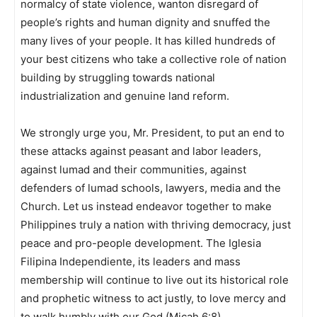
normalcy of state violence, wanton disregard of
people’s rights and human dignity and snuffed the
many lives of your people. It has killed hundreds of
your best citizens who take a collective role of nation
building by struggling towards national
industrialization and genuine land reform.
We strongly urge you, Mr. President, to put an end to
these attacks against peasant and labor leaders,
against lumad and their communities, against
defenders of lumad schools, lawyers, media and the
Church. Let us instead endeavor together to make
Philippines truly a nation with thriving democracy, just
peace and pro-people development. The Iglesia
Filipina Independiente, its leaders and mass
membership will continue to live out its historical role
and prophetic witness to act justly, to love mercy and
to walk humbly with our God (Micah 6:8).