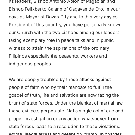
its leaders, Bishop Antonio Ablon of Pagadian and
Bishop Felixberto Calang of Cagayan de Oro. In your
days as Mayor of Davao City and to this very day as
President of this country, you have personally known
our Church with the two bishops among our leaders
taking exemplary role in peace talks and in public
witness to attain the aspirations of the ordinary
Filipinos especially the peasants, workers and
indigenous peoples.
We are deeply troubled by these attacks against
people of faith who by their mandate to fulfill the
gospel of truth, life and salvation are now facing the
brunt of state forces. Under the blanket of martial law,
these evil acts perpetuate. Not a single act of due and
proper investigation or any action whatsoever from
state forces leads to a resolution to these violations.
Worse, illegal arrest and detention, trump up charges