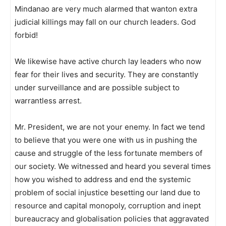
Mindanao are very much alarmed that wanton extra
judicial killings may fall on our church leaders. God
forbid!
We likewise have active church lay leaders who now
fear for their lives and security. They are constantly
under surveillance and are possible subject to
warrantless arrest.
Mr. President, we are not your enemy. In fact we tend
to believe that you were one with us in pushing the
cause and struggle of the less fortunate members of
our society. We witnessed and heard you several times
how you wished to address and end the systemic
problem of social injustice besetting our land due to
resource and capital monopoly, corruption and inept
bureaucracy and globalisation policies that aggravated