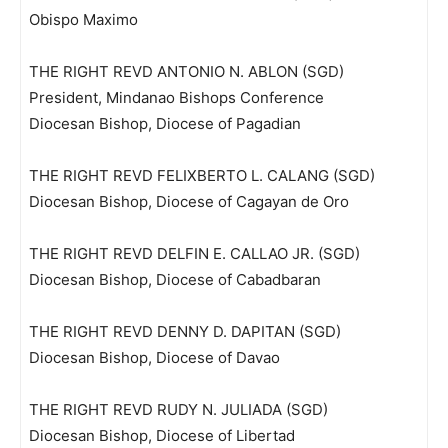
Obispo Maximo
THE RIGHT REVD ANTONIO N. ABLON (SGD)
President, Mindanao Bishops Conference
Diocesan Bishop, Diocese of Pagadian
THE RIGHT REVD FELIXBERTO L. CALANG (SGD)
Diocesan Bishop, Diocese of Cagayan de Oro
THE RIGHT REVD DELFIN E. CALLAO JR. (SGD)
Diocesan Bishop, Diocese of Cabadbaran
THE RIGHT REVD DENNY D. DAPITAN (SGD)
Diocesan Bishop, Diocese of Davao
THE RIGHT REVD RUDY N. JULIADA (SGD)
Diocesan Bishop, Diocese of Libertad