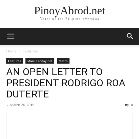
PinoyAbrod.net
Voice of the Filipino overseas
Home
Features
Features
ManilaToday.net
Metro
AN OPEN LETTER TO
PRESIDENT RODRIGO ROA
DUTERTE
-
March 26, 2019
0