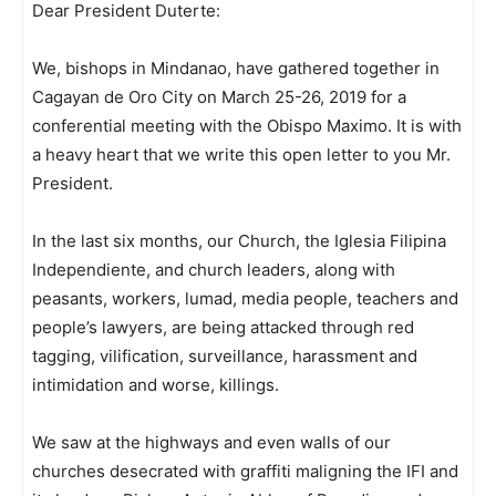
Dear President Duterte:
We, bishops in Mindanao, have gathered together in
Cagayan de Oro City on March 25-26, 2019 for a
conferential meeting with the Obispo Maximo. It is with
a heavy heart that we write this open letter to you Mr.
President.
In the last six months, our Church, the Iglesia Filipina
Independiente, and church leaders, along with
peasants, workers, lumad, media people, teachers and
people’s lawyers, are being attacked through red
tagging, vilification, surveillance, harassment and
intimidation and worse, killings.
We saw at the highways and even walls of our
churches desecrated with graffiti maligning the IFI and