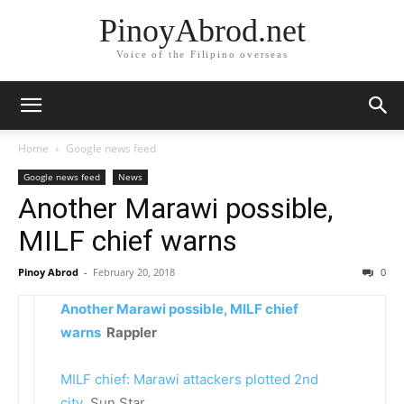
PinoyAbrod.net
Voice of the Filipino overseas
Home
Google news feed
Google news feed
News
Another Marawi possible,
MILF chief warns
Pinoy Abrod
-
February 20, 2018
0
Another Marawi possible, MILF chief
warns
Rappler
MILF chief: Marawi attackers plotted 2nd
city
Sun.Star