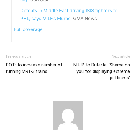
Defeats in Middle East driving ISIS fighters to
PHL, says MILF’s Murad
GMA News
Full coverage
Previous article
Next article
DOTr to increase number of
NUJP to Duterte: ‘Shame on
running MRT-3 trains
you for displaying extreme
pettiness’