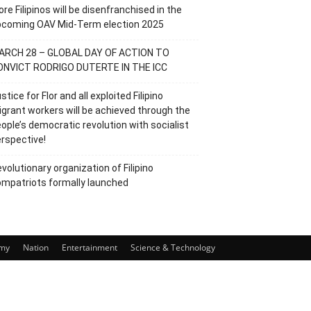
re Filipinos will be disenfranchised in the
pcoming OAV Mid-Term election 2025
ARCH 28 – GLOBAL DAY OF ACTION TO
ONVICT RODRIGO DUTERTE IN THE ICC
stice for Flor and all exploited Filipino
grant workers will be achieved through the
ople’s democratic revolution with socialist
rspective!
volutionary organization of Filipino
mpatriots formally launched
my
Nation
Entertainment
Science & Technology