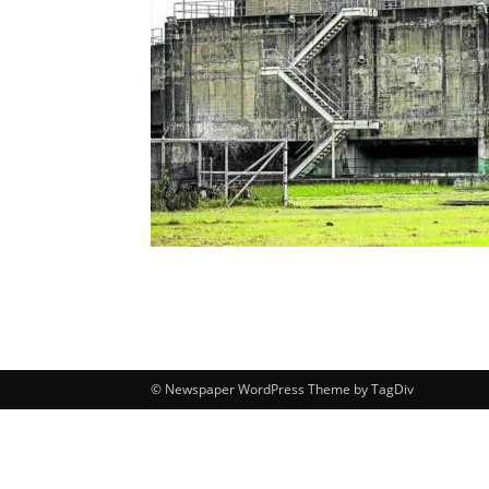
© Newspaper WordPress Theme by TagDiv