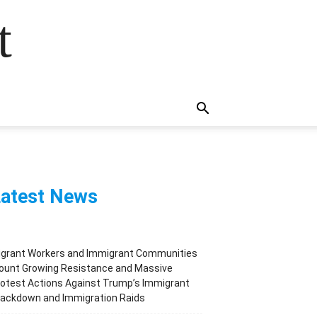
t
atest News
igrant Workers and Immigrant Communities
ount Growing Resistance and Massive
otest Actions Against Trump’s Immigrant
rackdown and Immigration Raids