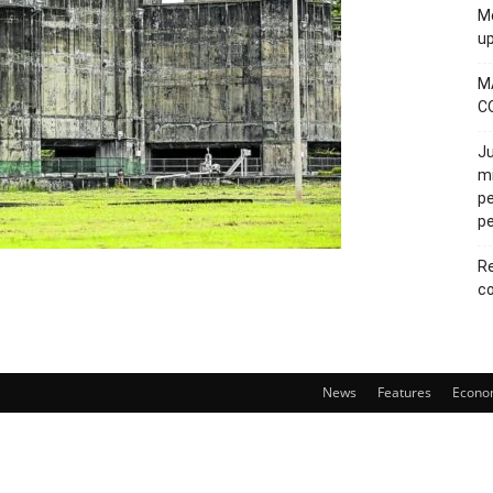
Mo
u
M
C
Ju
mi
pe
pe
Re
co
News
Features
Econo