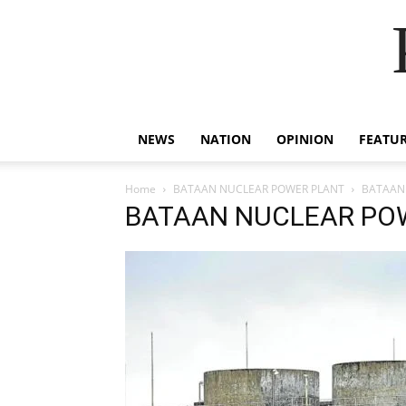
NEWS
NATION
OPINION
FEATU
Home
BATAAN NUCLEAR POWER PLANT
BATAAN
BATAAN NUCLEAR PO