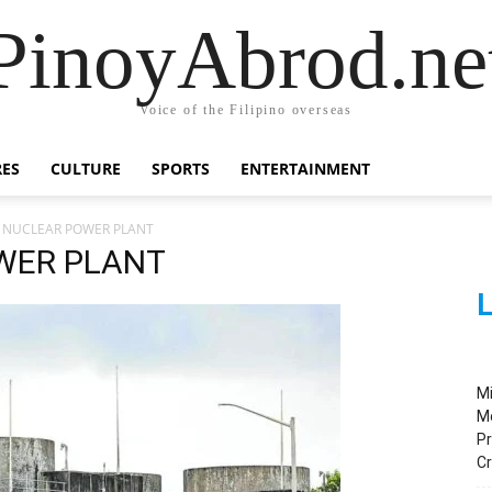
PinoyAbrod.ne
Voice of the Filipino overseas
RES
CULTURE
SPORTS
ENTERTAINMENT
 NUCLEAR POWER PLANT
WER PLANT
L
M
M
Pr
C