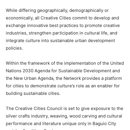
While differing geographically, demographically or
economically, all Creative Cities commit to develop and
exchange innovative best practices to promote creative
industries, strengthen participation in cultural life, and
integrate culture into sustainable urban development
policies.
Within the framework of the implementation of the United
Nations 2030 Agenda for Sustainable Development and
the New Urban Agenda, the Network provides a platform
for cities to demonstrate culture’s role as an enabler for
building sustainable cities.
The Creative Cities Council is set to give exposure to the
silver crafts industry, weaving, wood carving and cultural
performance and literature unique only in Baguio City