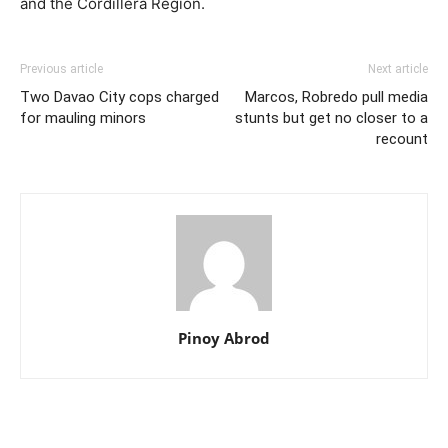
and the Cordillera Region.
Previous article
Next article
Two Davao City cops charged
Marcos, Robredo pull media
for mauling minors
stunts but get no closer to a
recount
Pinoy Abrod