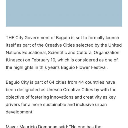
THE City Government of Baguio is set to formally launch
itself as part of the Creative Cities selected by the United
Nations Educational, Scientific and Cultural Organization
(Unesco) on February 10, which is considered as one of
the highlights in this year’s Baguio Flower Festival.
Baguio City is part of 64 cities from 44 countries have
been designated as Unesco Creative Cities by with the
objective of fostering innovations and creativity as key
drivers for a more sustainable and inclusive urban
development.
Mayor Mauricio Domogan said: “No one has the