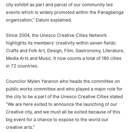
city exhibit as part and parcel of our community led
events which is widely promoted within the Panagbenga
organization,” Datuin explained.
Since 2004, the Unesco Creative Cities Network
highlights its members’ creativity within seven fields:
Crafts and Folk Art, Design, Film, Gastronomy, Literature,
Media Arts and Music. It now counts a total of 180 cities
in 72 countries.
Councilor Mylen Yaranon who heads the committee on
public works committee and who played a major role for
the city to be a part of the Unesco Creative Cities stated
“We are here exited to announce the launching of our
Creative city, and we must all be exited because of this
big event for a chance to expose to the world our
creative arts.”