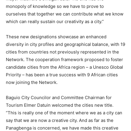
monopoly of knowledge so we have to prove to
ourselves that together we can contribute what we know
which can really sustain our creativity as a city.”
These new designations showcase an enhanced
diversity in city profiles and geographical balance, with 19
cities from countries not previously represented in the
Network. The cooperation framework proposed to foster
candidate cities from the Africa region – a Unesco Global
Priority – has been a true success with 9 African cities
now joining the Network.
Baguio City Councilor and Committee Chairman for
Tourism Elmer Datuin welcomed the cities new title.
“This is really one of the moment where we as a city can
say that we are now a creative city. And as far as the
Panagbenga is concerned, we have made this creative