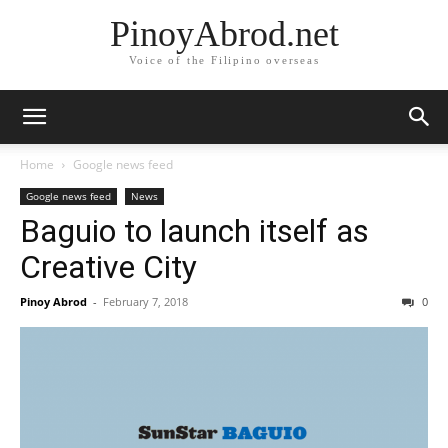
PinoyAbrod.net
Voice of the Filipino overseas
Home
Google news feed
Google news feed
News
Baguio to launch itself as
Creative City
Pinoy Abrod
-
February 7, 2018
0