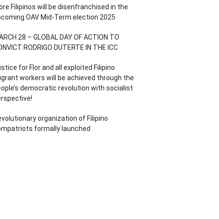
re Filipinos will be disenfranchised in the
pcoming OAV Mid-Term election 2025
ARCH 28 – GLOBAL DAY OF ACTION TO
ONVICT RODRIGO DUTERTE IN THE ICC
stice for Flor and all exploited Filipino
grant workers will be achieved through the
ople’s democratic revolution with socialist
rspective!
volutionary organization of Filipino
mpatriots formally launched