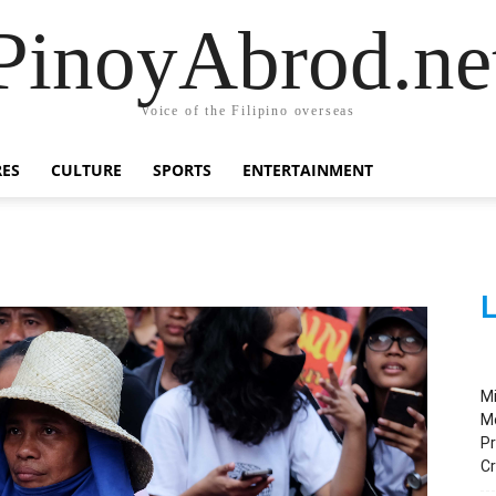
PinoyAbrod.ne
Voice of the Filipino overseas
RES
CULTURE
SPORTS
ENTERTAINMENT
L
M
M
Pr
C