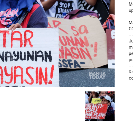
Mo
u
M
C
Ju
mi
pe
pe
Re
co