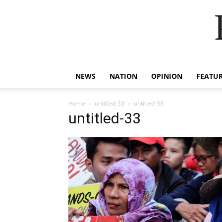
NEWS
NATION
OPINION
FEATU
Home
untitled-33
untitled-33
untitled-33