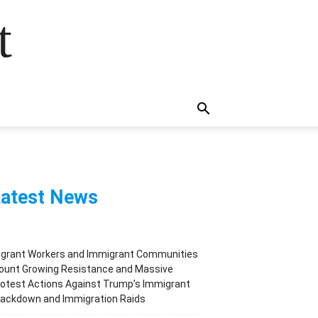
t
atest News
igrant Workers and Immigrant Communities
ount Growing Resistance and Massive
otest Actions Against Trump’s Immigrant
rackdown and Immigration Raids