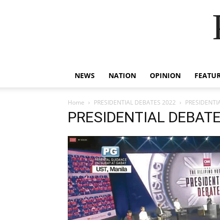
NEWS
NATION
OPINION
FEATU
Home
PRESIDENTIAL DEBATES 2022
PRESIDENTI
PRESIDENTIAL DEBATE