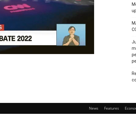
Mo
u
M
C
Ju
mi
pe
pe
Re
co
News
Features
Econo