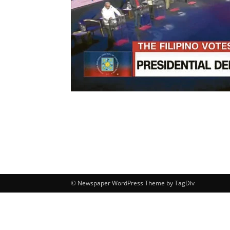
© Newspaper WordPress Theme by TagDiv