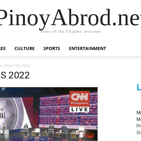
PinoyAbrod.ne
Voice of the Filipino overseas
RES
CULTURE
SPORTS
ENTERTAINMENT
AL DEBATES 2022
S 2022
L
M
M
Pr
C