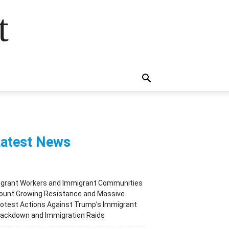
t
atest News
igrant Workers and Immigrant Communities
ount Growing Resistance and Massive
otest Actions Against Trump’s Immigrant
rackdown and Immigration Raids