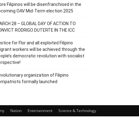
re Filipinos will be disenfranchised in the
pcoming OAV Mid-Term election 2025
ARCH 28 – GLOBAL DAY OF ACTION TO
ONVICT RODRIGO DUTERTE IN THE ICC
stice for Flor and all exploited Filipino
grant workers will be achieved through the
ople’s democratic revolution with socialist
rspective!
volutionary organization of Filipino
mpatriots formally launched
my
Nation
Entertainment
Science & Technology