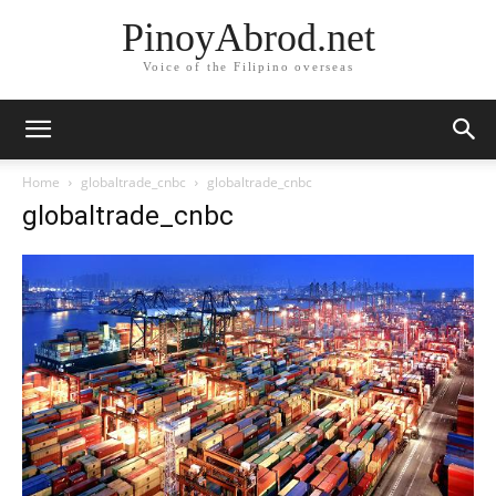
PinoyAbrod.net
Voice of the Filipino overseas
Home
globaltrade_cnbc
globaltrade_cnbc
globaltrade_cnbc