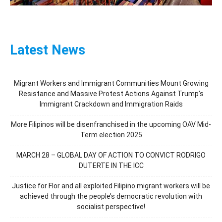
Latest News
Migrant Workers and Immigrant Communities Mount Growing
Resistance and Massive Protest Actions Against Trump’s
Immigrant Crackdown and Immigration Raids
More Filipinos will be disenfranchised in the upcoming OAV Mid-
Term election 2025
MARCH 28 – GLOBAL DAY OF ACTION TO CONVICT RODRIGO
DUTERTE IN THE ICC
Justice for Flor and all exploited Filipino migrant workers will be
achieved through the people’s democratic revolution with
socialist perspective!