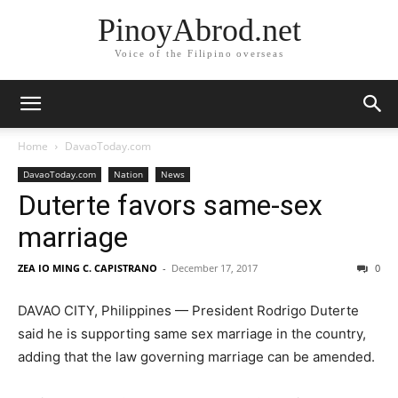
PinoyAbrod.net
Voice of the Filipino overseas
Home
DavaoToday.com
DavaoToday.com
Nation
News
Duterte favors same-sex
marriage
ZEA IO MING C. CAPISTRANO
-
December 17, 2017
0
DAVAO CITY, Philippines — President Rodrigo Duterte
said he is supporting same sex marriage in the country,
adding that the law governing marriage can be amended.