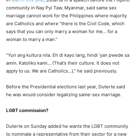
community in Nay Pyi Taw, Myanmar, said same sex
marriage cannot work for the Philippines where majority
are Catholics and where “there is the Civil Code, which
says that you can only marry a woman for me… for a
woman to marry a man.”
“Yun ang kultura nila. Eh di kayo lang, hindi ‘yan pwede sa
amin. Katoliko kami… (That’s their culture. It does not
apply to us. We are Catholics…),” he said previously.
Before the Presidential elections last year, Duterte said
he was would consider legalizing same-sex marriage.
LGBT commission?
Duterte on Sunday added he wants the LGBT community
to nominate a representative from their sector for a new