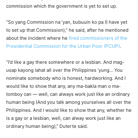
commission which the government is yet to set up.
“So yang Commission na ‘yan, bubuuin ko pa (I have yet
to set up that Commission),” he said, after he mentioned
about the incident where he
fired commissioners of the
Presidential Commission for the Urban Poor (PCUP)
.
“I’d like a gay there somewhere or a lesbian. And mag-
usap kayong lahat all over the Philippines ‘yung… You
nominate somebody who is honest, hardworking. And I
would like to show that any, any ma-bakla man o ma-
tomboy can — well, can always work just like an ordinary
human being (And you talk among yourselves all over the
Philippines. And I would like to show that any, whether he
is a gay or a lesbian, well, can alway work just like an
ordinary human being),” Duterte said.