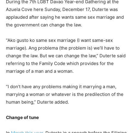
During the 7th LGBT Davao Year-end Gathering at the
Azuela Cove here Sunday, December 17, Duterte was
applauded after saying he wants same sex marriage and
the government can change the law.
“Ako gusto ko same sex marriage (I want same-sex
marriage). Ang problema (the problem is) we’ll have to
change the law. But we can change the law,” Duterte said
referring to the Family Code which provides for the
marriage of a man and a woman.
“I don’t have any problems making it marrying a man,
marrying a woman or whatever is the predilection of the
human being,” Duterte added.
Change of tune
In
March this year
, Duterte in a speech before the Filipino