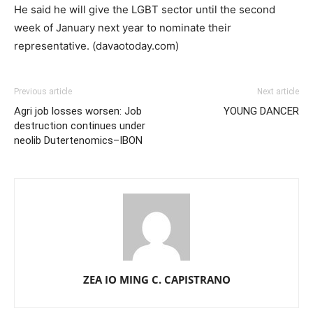
He said he will give the LGBT sector until the second
week of January next year to nominate their
representative. (davaotoday.com)
Previous article
Next article
Agri job losses worsen: Job
YOUNG DANCER
destruction continues under
neolib Dutertenomics–IBON
ZEA IO MING C. CAPISTRANO