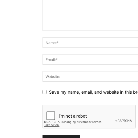
Save my name, email, and website in this br