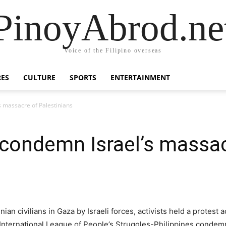
PinoyAbrod.ne
Voice of the Filipino overseas
RES
CULTURE
SPORTS
ENTERTAINMENT
’s massacre of Palestinians
s condemn Israel’s massa
nian civilians in Gaza by Israeli forces, activists held a protes
 International League of People’s Struggles-Philippines condem