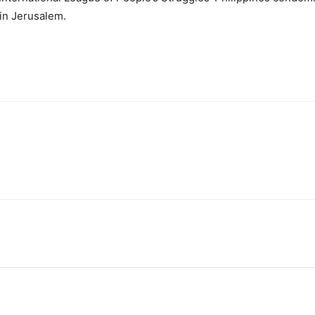
in Jerusalem.