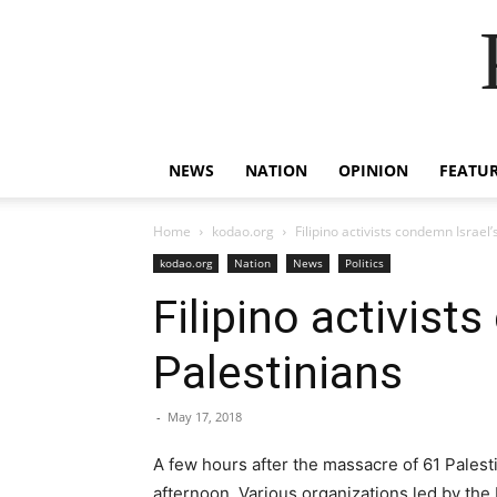
NEWS
NATION
OPINION
FEATU
Home
kodao.org
Filipino activists condemn Israel
kodao.org
Nation
News
Politics
Filipino activist
Palestinians
-
May 17, 2018
A few hours after the massacre of 61 Palesti
afternoon. Various organizations led by the