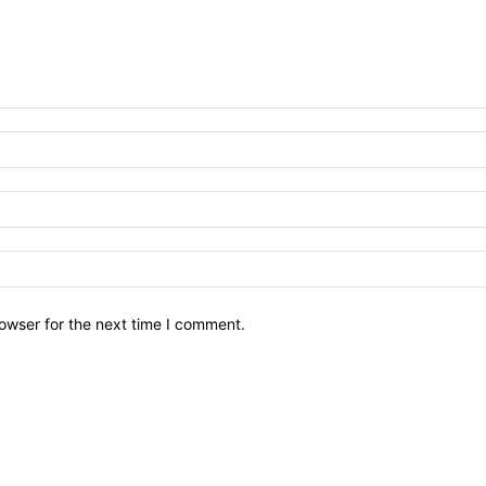
owser for the next time I comment.