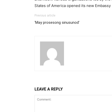
States of America opened its new Embassy 
Previous article
‘May prosesong sinusunod’
LEAVE A REPLY