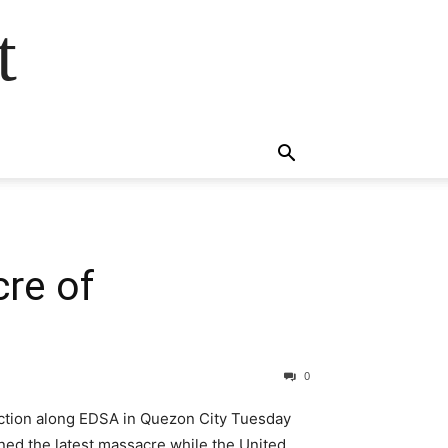
t
cre of
0
t action along EDSA in Quezon City Tuesday
ned the latest massacre while the United