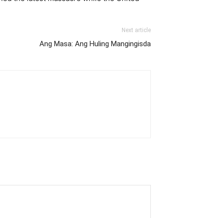
Next article
Ang Masa: Ang Huling Mangingisda