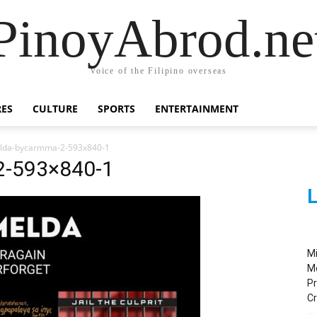
PinoyAbrod.ne
Voice of the Filipino overseas
RES
CULTURE
SPORTS
ENTERTAINMENT
melda-bycarmma-2-593x840-1
2-593×840-1
L
M
M
Pr
C