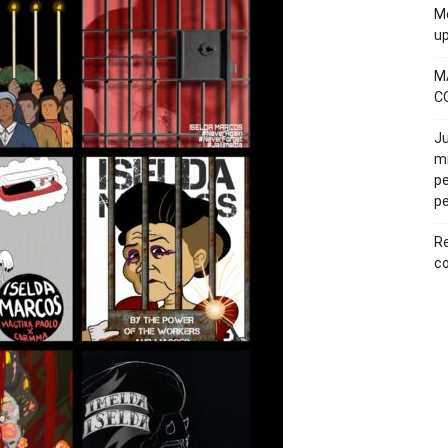
Mo
u
M
C
Ju
mi
pe
pe
Re
co