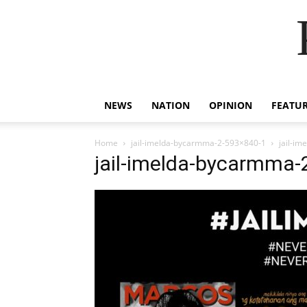
NEWS
NATION
OPINION
FEATU
Home
jail-imelda-bycarmma-2-593×840-1
jail-i
jail-imelda-bycarmma-