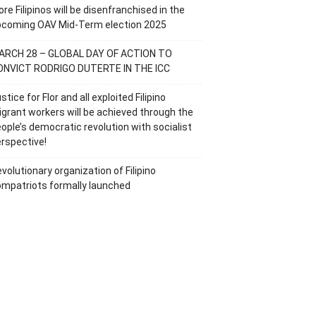
re Filipinos will be disenfranchised in the
pcoming OAV Mid-Term election 2025
ARCH 28 – GLOBAL DAY OF ACTION TO
ONVICT RODRIGO DUTERTE IN THE ICC
stice for Flor and all exploited Filipino
grant workers will be achieved through the
ople’s democratic revolution with socialist
rspective!
volutionary organization of Filipino
mpatriots formally launched