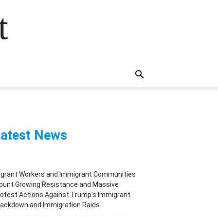
t
atest News
igrant Workers and Immigrant Communities
ount Growing Resistance and Massive
otest Actions Against Trump’s Immigrant
rackdown and Immigration Raids