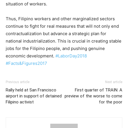
situation of workers.
Thus, Filipino workers and other marginalized sectors
continue to fight for real measures that will not only end
contractualization but advance a strategic plan for
national industrialization. This is crucial in creating stable
jobs for the Filipino people, and pushing genuine
economic development.
#
LaborDay2018
#Facts&Figures2017
Previous article
Next article
Rally held at San Francisco
First quarter of TRAIN: A
airport in support of detained
preview of the worse to come
Filipino activist
for the poor