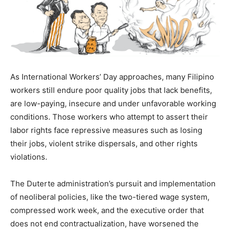
As International Workers’ Day approaches, many Filipino
workers still endure poor quality jobs that lack benefits,
are low-paying, insecure and under unfavorable working
conditions. Those workers who attempt to assert their
labor rights face repressive measures such as losing
their jobs, violent strike dispersals, and other rights
violations.
The Duterte administration’s pursuit and implementation
of neoliberal policies, like the two-tiered wage system,
compressed work week,
and the executive order that
does not end contractualization, have worsened the