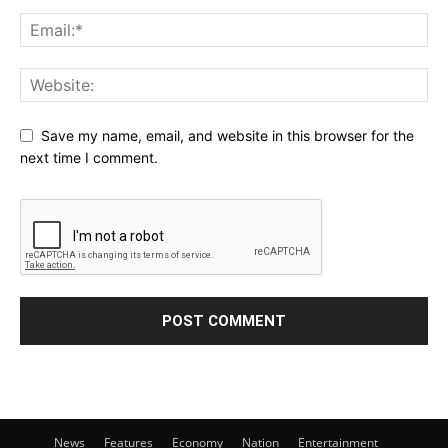
Save my name, email, and website in this browser for the
next time I comment.
News
Features
Economy
Nation
Entertainment