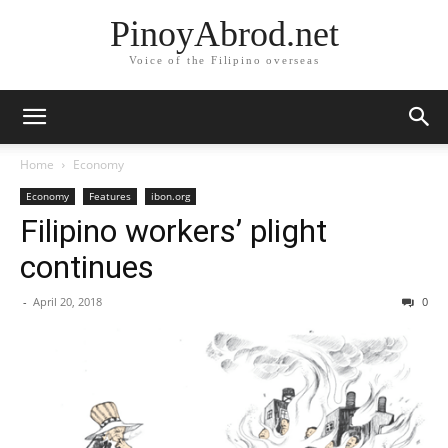
PinoyAbrod.net
Voice of the Filipino overseas
Home
Economy
Economy
Features
ibon.org
Filipino workers’ plight
continues
-
April 20, 2018
0