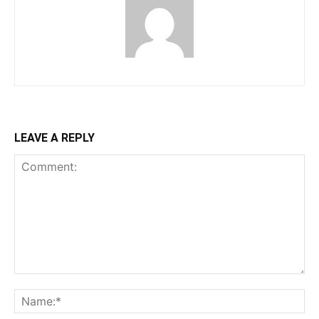
LEAVE A REPLY