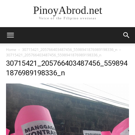
PinoyAbrod.net
Voice of the Filipino overseas
Home
30715421_205766403487456_5598941876989198336_n
30715421_205766403487456_5598941876989198336_n
30715421_205766403487456_559894
1876989198336_n