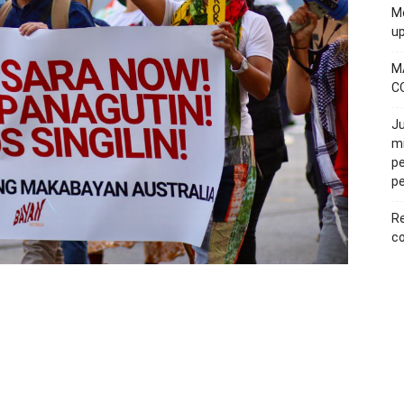
Mo
u
M
C
Ju
mi
pe
pe
Re
co