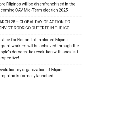
re Filipinos will be disenfranchised in the
pcoming OAV Mid-Term election 2025
ARCH 28 – GLOBAL DAY OF ACTION TO
ONVICT RODRIGO DUTERTE IN THE ICC
stice for Flor and all exploited Filipino
grant workers will be achieved through the
ople’s democratic revolution with socialist
rspective!
volutionary organization of Filipino
mpatriots formally launched