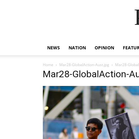
NEWS
NATION
OPINION
FEATU
Home
Mar28-GlobalAction-Aust.jpg
Mar28-Global
Mar28-GlobalAction-Au