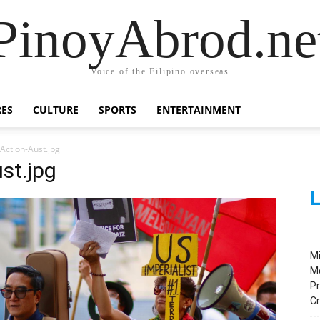
PinoyAbrod.ne
Voice of the Filipino overseas
RES
CULTURE
SPORTS
ENTERTAINMENT
Action-Aust.jpg
st.jpg
L
M
M
Pr
C