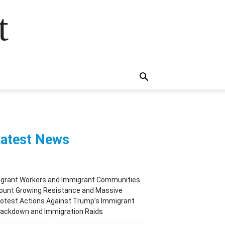
t
atest News
igrant Workers and Immigrant Communities
ount Growing Resistance and Massive
otest Actions Against Trump’s Immigrant
rackdown and Immigration Raids