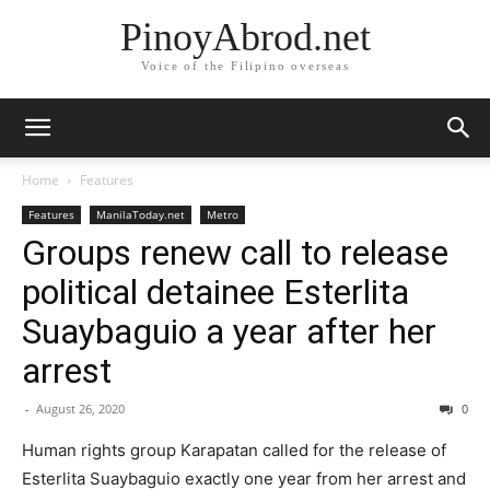
PinoyAbrod.net
Voice of the Filipino overseas
Home
Features
Features
ManilaToday.net
Metro
Groups renew call to release
political detainee Esterlita
Suaybaguio a year after her
arrest
-
August 26, 2020
0
Human rights group Karapatan called for the release of
Esterlita Suaybaguio exactly one year from her arrest and