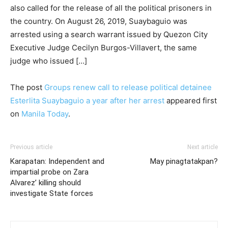
also called for the release of all the political prisoners in
the country. On August 26, 2019, Suaybaguio was
arrested using a search warrant issued by Quezon City
Executive Judge Cecilyn Burgos-Villavert, the same
judge who issued […]
The post
Groups renew call to release political detainee
Esterlita Suaybaguio a year after her arrest
appeared first
on
Manila Today
.
Previous article
Next article
Karapatan: Independent and
May pinagtatakpan?
impartial probe on Zara
Alvarez’ killing should
investigate State forces