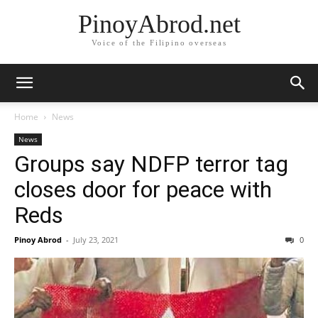
PinoyAbrod.net
Voice of the Filipino overseas
Home
News
News
Groups say NDFP terror tag
closes door for peace with
Reds
Pinoy Abrod
-
July 23, 2021
0