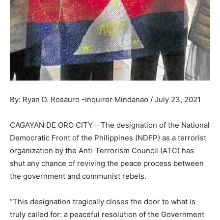
By: Ryan D. Rosauro -Inquirer Mindanao / July 23, 2021
CAGAYAN DE ORO CITY––The designation of the National
Democratic Front of the Philippines (NDFP) as a terrorist
organization by the Anti-Terrorism Council (ATC) has
shut any chance of reviving the peace process between
the government and communist rebels.
“This designation tragically closes the door to what is
truly called for: a peaceful resolution of the Government