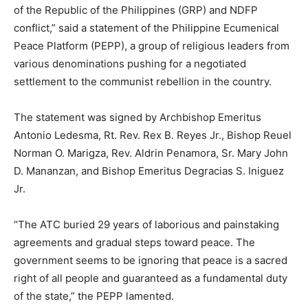
of the Republic of the Philippines (GRP) and NDFP
conflict,” said a statement of the Philippine Ecumenical
Peace Platform (PEPP), a group of religious leaders from
various denominations pushing for a negotiated
settlement to the communist rebellion in the country.
The statement was signed by Archbishop Emeritus
Antonio Ledesma, Rt. Rev. Rex B. Reyes Jr., Bishop Reuel
Norman O. Marigza, Rev. Aldrin Penamora, Sr. Mary John
D. Mananzan, and Bishop Emeritus Degracias S. Iniguez
Jr.
“The ATC buried 29 years of laborious and painstaking
agreements and gradual steps toward peace. The
government seems to be ignoring that peace is a sacred
right of all people and guaranteed as a fundamental duty
of the state,” the PEPP lamented.