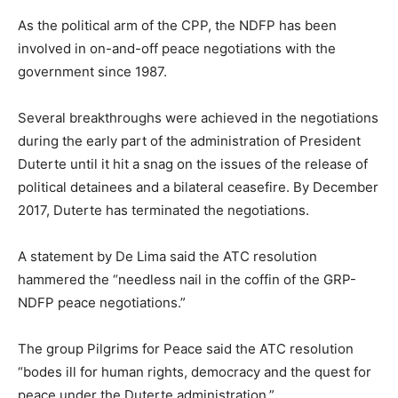
As the political arm of the CPP, the NDFP has been
involved in on-and-off peace negotiations with the
government since 1987.
Several breakthroughs were achieved in the negotiations
during the early part of the administration of President
Duterte until it hit a snag on the issues of the release of
political detainees and a bilateral ceasefire. By December
2017, Duterte has terminated the negotiations.
A statement by De Lima said the ATC resolution
hammered the “needless nail in the coffin of the GRP-
NDFP peace negotiations.”
The group Pilgrims for Peace said the ATC resolution
“bodes ill for human rights, democracy and the quest for
peace under the Duterte administration.”