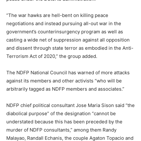
“The war hawks are hell-bent on killing peace
negotiations and instead pursuing all-out war in the
government’s counterinsurgency program as well as
casting a wide net of suppression against all opposition
and dissent through state terror as embodied in the Anti-
Terrorism Act of 2020,” the group added.
The NDFP National Council has warned of more attacks
against its members and other activists “who will be
arbitrarily tagged as NDFP members and associates.”
NDFP chief political consultant Jose Maria Sison said “the
diabolical purpose” of the designation “cannot be
understated because this has been preceded by the
murder of NDFP consultants,” among them Randy
Malayao, Randall Echanis, the couple Agaton Topacio and