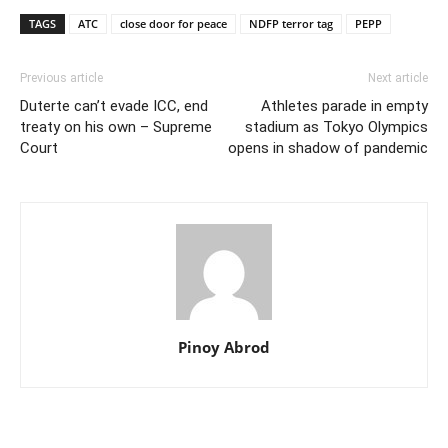
TAGS
ATC
close door for peace
NDFP terror tag
PEPP
Previous article
Next article
Duterte can’t evade ICC, end
Athletes parade in empty
treaty on his own – Supreme
stadium as Tokyo Olympics
Court
opens in shadow of pandemic
Pinoy Abrod