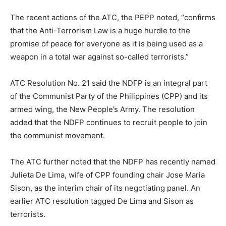
The recent actions of the ATC, the PEPP noted, “confirms
that the Anti-Terrorism Law is a huge hurdle to the
promise of peace for everyone as it is being used as a
weapon in a total war against so-called terrorists.”
ATC Resolution No. 21 said the NDFP is an integral part
of the Communist Party of the Philippines (CPP) and its
armed wing, the New People’s Army. The resolution
added that the NDFP continues to recruit people to join
the communist movement.
The ATC further noted that the NDFP has recently named
Julieta De Lima, wife of CPP founding chair Jose Maria
Sison, as the interim chair of its negotiating panel. An
earlier ATC resolution tagged De Lima and Sison as
terrorists.