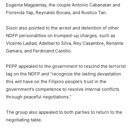
Eugenia Magpantay, the couple Antonio Cabanatan and
Florenda Yap, Reynaldo Bocala, and Rustico Tan.
Sison also pointed to the arrest and detention of other
NDFP personalities on trumped-up charges, such as
Vicente Ladlad, Adelberto Silva, Rey Casambre, Renante
Gamara, and Ferdinand Castillo.
PEPP appealed to the government to rescind the terrorist
tag on the NDFP and “recognize the lasting devastation
this will have on the Filipino people’s trust in the
government’s competence to resolve internal conflicts
through peaceful negotiations.”
The group also appealed to both parties to return to the
negotiating table.