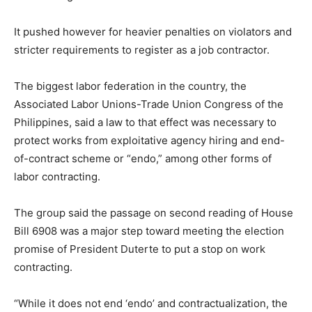
It pushed however for heavier penalties on violators and
stricter requirements to register as a job contractor.
The biggest labor federation in the country, the
Associated Labor Unions-Trade Union Congress of the
Philippines, said a law to that effect was necessary to
protect works from exploitative agency hiring and end-
of-contract scheme or “endo,” among other forms of
labor contracting.
The group said the passage on second reading of House
Bill 6908 was a major step toward meeting the election
promise of President Duterte to put a stop on work
contracting.
“While it does not end ‘endo’ and contractualization, the