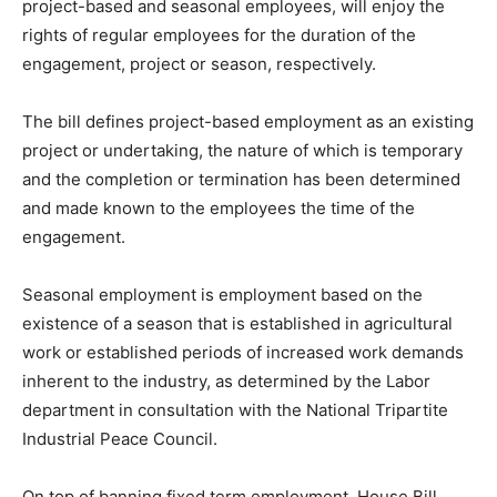
project-based and seasonal employees, will enjoy the
rights of regular employees for the duration of the
engagement, project or season, respectively.
The bill defines project-based employment as an existing
project or undertaking, the nature of which is temporary
and the completion or termination has been determined
and made known to the employees the time of the
engagement.
Seasonal employment is employment based on the
existence of a season that is established in agricultural
work or established periods of increased work demands
inherent to the industry, as determined by the Labor
department in consultation with the National Tripartite
Industrial Peace Council.
On top of banning fixed term employment, House Bill