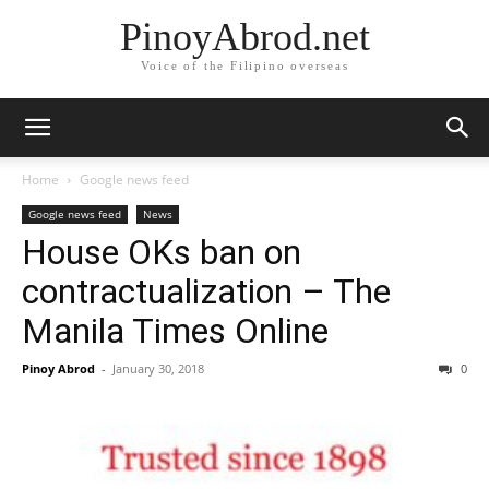
PinoyAbrod.net
Voice of the Filipino overseas
Home
Google news feed
Google news feed
News
House OKs ban on
contractualization – The
Manila Times Online
Pinoy Abrod
-
January 30, 2018
0