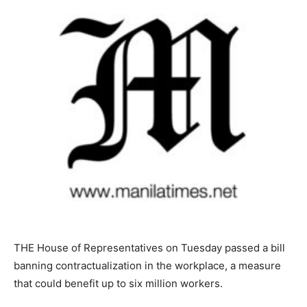
THE House of Representatives on Tuesday passed a bill
banning contractualization in the workplace, a measure
that could benefit up to six million workers.