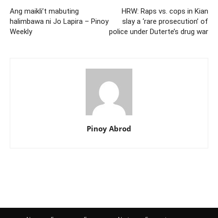
Ang maikli’t mabuting
HRW: Raps vs. cops in Kian
halimbawa ni Jo Lapira – Pinoy
slay a ‘rare prosecution’ of
Weekly
police under Duterte’s drug war
Pinoy Abrod