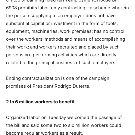
6908 prohibits labor-only contracting—a scheme wherein
the person supplying to an employer does not have
substantial capital or investment in the form of tools,
equipment, machineries, work premises; has no control
over the workers’ methods and means of accomplishing
their work; and workers recruited and placed by such
persons are performing activities which are directly
related to the principal business of such employers.
Ending contractualization is one of the campaign
promises of President Rodrigo Duterte.
2 to 6 million workers to benefit
Organized labor on Tuesday welcomed the passage of
the bill and said some two to six million workers could
become regular workers as a result.