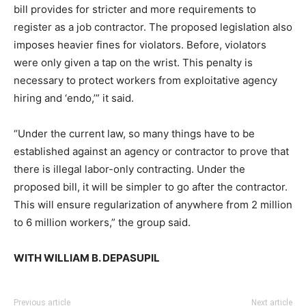
bill provides for stricter and more requirements to
register as a job contractor. The proposed legislation also
imposes heavier fines for violators. Before, violators
were only given a tap on the wrist. This penalty is
necessary to protect workers from exploitative agency
hiring and ‘endo,’” it said.
“Under the current law, so many things have to be
established against an agency or contractor to prove that
there is illegal labor-only contracting. Under the
proposed bill, it will be simpler to go after the contractor.
This will ensure regularization of anywhere from 2 million
to 6 million workers,” the group said.
WITH WILLIAM B. DEPASUPIL
Previous article
Next article