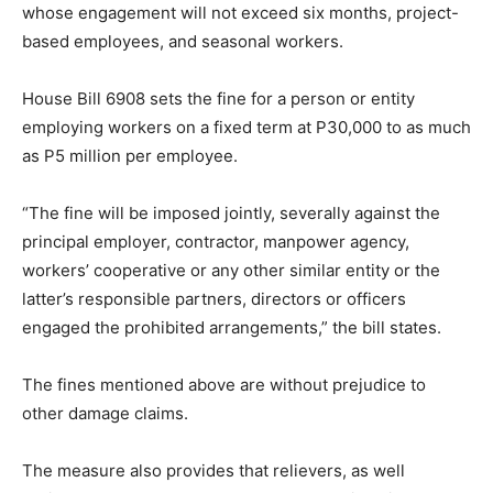
whose engagement will not exceed six months, project-
based employees, and seasonal workers.
House Bill 6908 sets the fine for a person or entity
employing workers on a fixed term at P30,000 to as much
as P5 million per employee.
“The fine will be imposed jointly, severally against the
principal employer, contractor, manpower agency,
workers’ cooperative or any other similar entity or the
latter’s responsible partners, directors or officers
engaged the prohibited arrangements,” the bill states.
The fines mentioned above are without prejudice to
other damage claims.
The measure also provides that relievers, as well