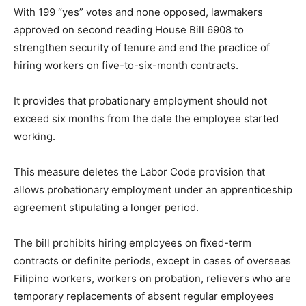
With 199 “yes” votes and none opposed, lawmakers
approved on second reading House Bill 6908 to
strengthen security of tenure and end the practice of
hiring workers on five-to-six-month contracts.
It provides that probationary employment should not
exceed six months from the date the employee started
working.
This measure deletes the Labor Code provision that
allows probationary employment under an apprenticeship
agreement stipulating a longer period.
The bill prohibits hiring employees on fixed-term
contracts or definite periods, except in cases of overseas
Filipino workers, workers on probation, relievers who are
temporary replacements of absent regular employees