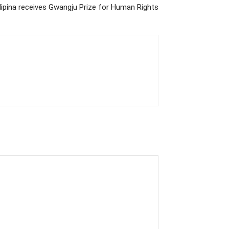
Filipina receives Gwangju Prize for Human Rights