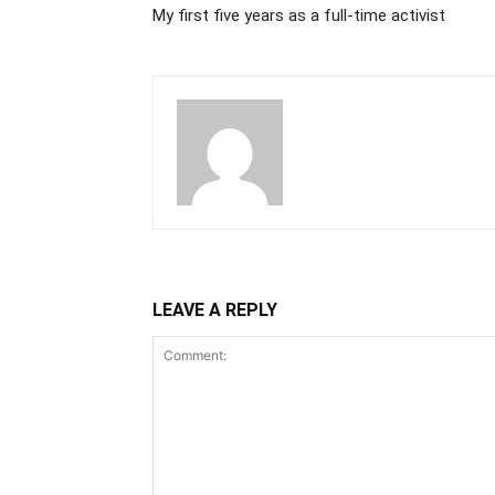
My first five years as a full-time activist
LEAVE A REPLY