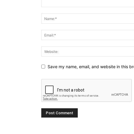
Save my name, email, and website in this br