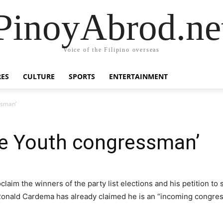
PinoyAbrod.ne
Voice of the Filipino overseas
RES
CULTURE
SPORTS
ENTERTAINMENT
ssman’
te Youth congressman’
aim the winners of the party list elections and his petition to
Ronald Cardema has already claimed he is an “incoming congres