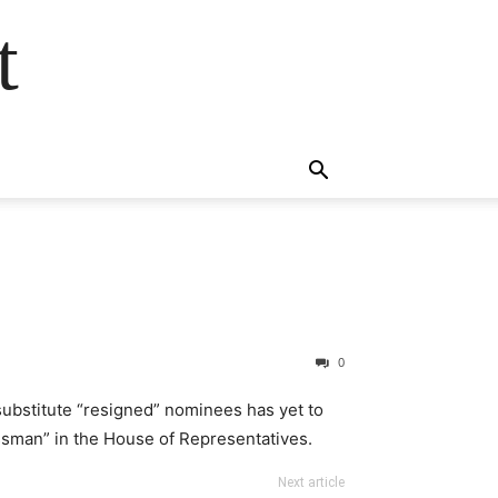
t
0
 substitute “resigned” nominees has yet to
sman” in the House of Representatives.
Next article