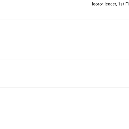
Igorot leader, 1st 