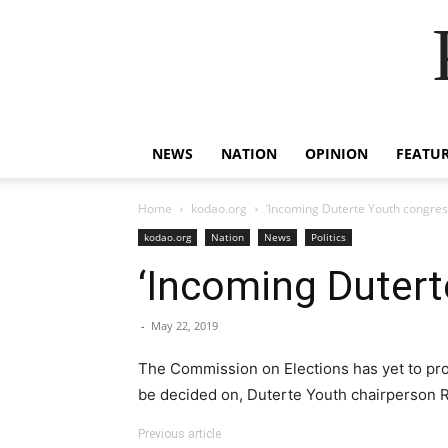
NEWS
NATION
OPINION
FEATU
Home
kodao.org
‘Incoming Duterte Youth congre
kodao.org
Nation
News
Politics
‘Incoming Duter
-
May 22, 2019
The Commission on Elections has yet to procl
be decided on, Duterte Youth chairperson 
Previous article