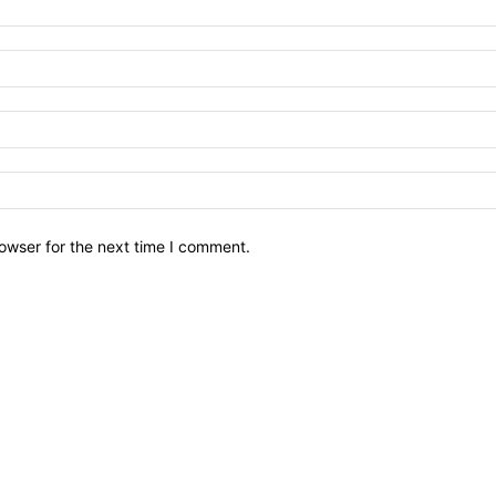
owser for the next time I comment.