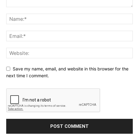
Save my name, email, and website in this browser for the
next time I comment.