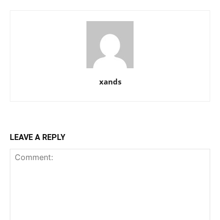
xands
LEAVE A REPLY