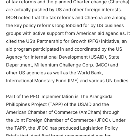
of tax reforms and the planned Charter change (Cha-cha)
are actually pushed by US and other foreign interests.
IBON noted that the tax reforms and Cha-cha are among
the key policy reforms long lobbied for by US business
groups with active support from American aid agencies. It
cited the US’s Partnership for Growth (PFG) initiative, an
aid program participated in and coordinated by the US
Agency for International Development (USAID), State
Department, Millennium Challenge Corp. (MCC) and
other US agencies as well as the World Bank,
International Monetary Fund (IMF) and various UN bodies.
Part of the PFG implementation is The Arangkada
Philippines Project (TAPP) of the USAID and the
American Chamber of Commerce (AmCham) through
the Joint Foreign Chamber of Commerce (JFCC). Under
the TAPP, the JFCC has produced Legislation Policy
Briefs that identified broad recommendations for