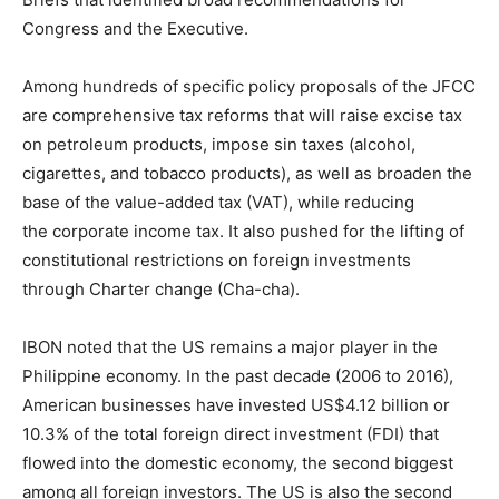
Congress and the Executive.
Among hundreds of specific policy proposals of the JFCC
are comprehensive tax reforms that will raise excise tax
on petroleum products, impose sin taxes (alcohol,
cigarettes, and tobacco products), as well as broaden the
base of the value-added tax (VAT), while reducing
the corporate income tax. It also pushed for the lifting of
constitutional restrictions on foreign investments
through Charter change (Cha-cha).
IBON noted that the US remains a major player in the
Philippine economy. In the past decade (2006 to 2016),
American businesses have invested US$4.12 billion or
10.3% of the total foreign direct investment (FDI) that
flowed into the domestic economy, the second biggest
among all foreign investors. The US is also the second