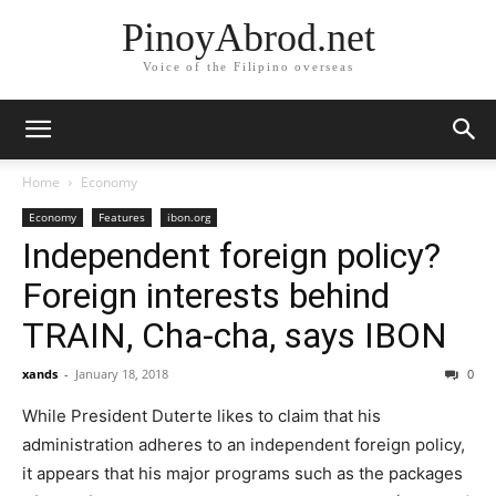
PinoyAbrod.net
Voice of the Filipino overseas
Home
Economy
Economy
Features
ibon.org
Independent foreign policy?
Foreign interests behind
TRAIN, Cha-cha, says IBON
xands
-
January 18, 2018
0
While President Duterte likes to claim that his
administration adheres to an independent foreign policy,
it appears that his major programs such as the packages