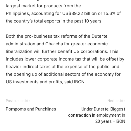
largest market for products from the
Philippines, accounting for US$89.22 billion or 15.6% of
the country’s total exports in the past 10 years.
Both the pro-business tax reforms of the Duterte
administration and Cha-cha for greater economic
liberalization will further benefit US corporations. This
includes lower corporate income tax that will be offset by
heavier indirect taxes at the expense of the public, and
the opening up of additional sectors of the economy for
US investments and profits, said IBON.
Previous article
Next article
Pompoms and Punchlines
Under Duterte: Biggest
contraction in employment in
20 years –IBON