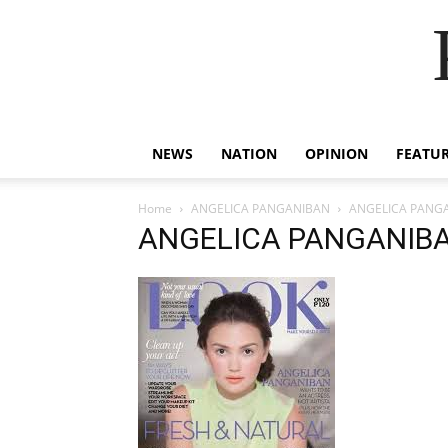
NEWS
NATION
OPINION
FEATU
Home
ANGELICA PANGANIBAN
ANGELICA PANG
ANGELICA PANGANIB