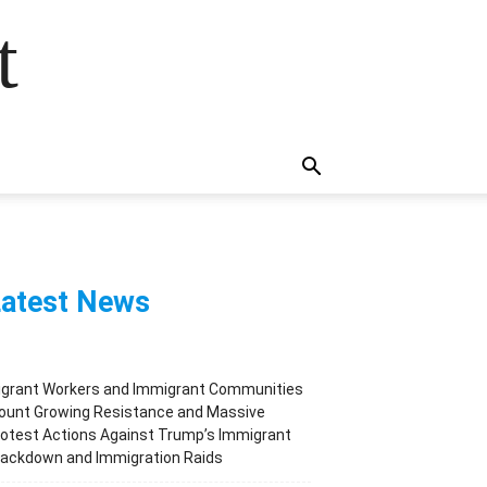
t
atest News
igrant Workers and Immigrant Communities
ount Growing Resistance and Massive
otest Actions Against Trump’s Immigrant
rackdown and Immigration Raids