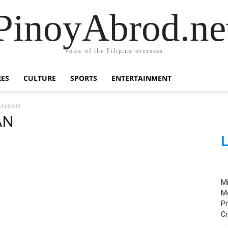
PinoyAbrod.ne
Voice of the Filipino overseas
RES
CULTURE
SPORTS
ENTERTAINMENT
ANIBAN
AN
L
M
M
Pr
C