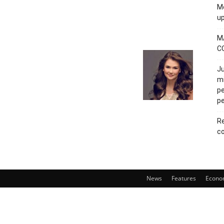
Mo
u
M
C
Ju
mi
pe
pe
Re
co
News
Features
Econo