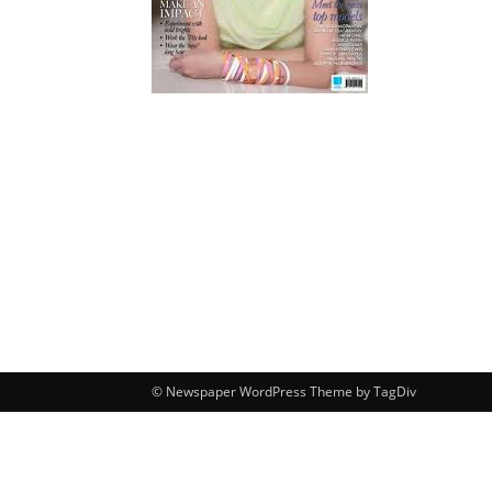
© Newspaper WordPress Theme by TagDiv