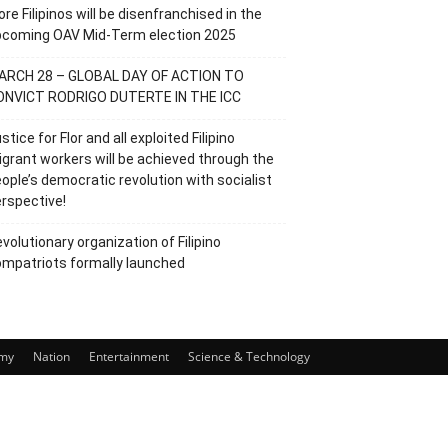
re Filipinos will be disenfranchised in the
pcoming OAV Mid-Term election 2025
ARCH 28 – GLOBAL DAY OF ACTION TO
ONVICT RODRIGO DUTERTE IN THE ICC
stice for Flor and all exploited Filipino
grant workers will be achieved through the
ople’s democratic revolution with socialist
rspective!
volutionary organization of Filipino
mpatriots formally launched
my
Nation
Entertainment
Science & Technology