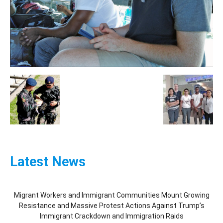
Latest News
Migrant Workers and Immigrant Communities Mount Growing
Resistance and Massive Protest Actions Against Trump’s
Immigrant Crackdown and Immigration Raids