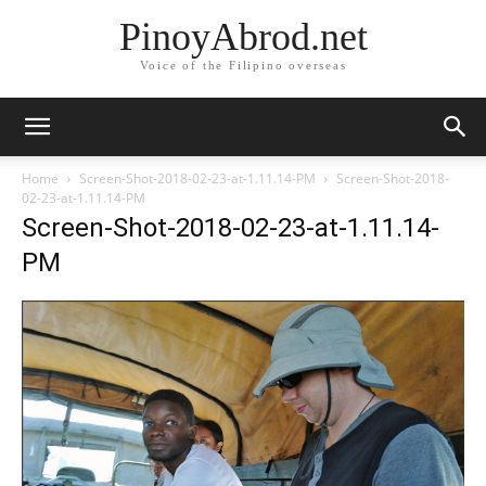
PinoyAbrod.net
Voice of the Filipino overseas
Home
Screen-Shot-2018-02-23-at-1.11.14-PM
Screen-Shot-2018-
02-23-at-1.11.14-PM
Screen-Shot-2018-02-23-at-1.11.14-
PM