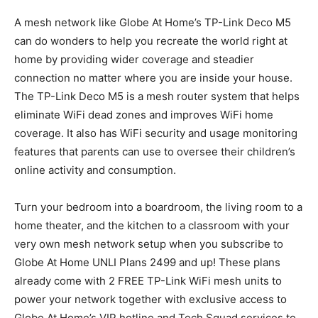
A mesh network like Globe At Home’s TP-Link Deco M5
can do wonders to help you recreate the world right at
home by providing wider coverage and steadier
connection no matter where you are inside your house.
The TP-Link Deco M5 is a mesh router system that helps
eliminate WiFi dead zones and improves WiFi home
coverage. It also has WiFi security and usage monitoring
features that parents can use to oversee their children’s
online activity and consumption.
Turn your bedroom into a boardroom, the living room to a
home theater, and the kitchen to a classroom with your
very own mesh network setup when you subscribe to
Globe At Home UNLI Plans 2499 and up! These plans
already come with 2 FREE TP-Link WiFi mesh units to
power your network together with exclusive access to
Globe At Home’s VIP hotline and Tech Squad services to