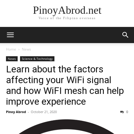
PinoyAbrod.net
Voice of the Filipino overseas
Home
News
News
Science & Technology
Learn about the factors
affecting your WiFi signal
and how WiFI mesh can help
improve experience
Pinoy Abrod
-
October 21, 2020
0