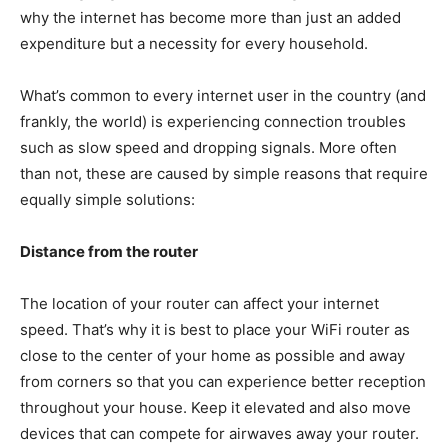
why the internet has become more than just an added
expenditure but a necessity for every household.
What’s common to every internet user in the country (and
frankly, the world) is experiencing connection troubles
such as slow speed and dropping signals. More often
than not, these are caused by simple reasons that require
equally simple solutions:
Distance from the router
The location of your router can affect your internet
speed. That’s why it is best to place your WiFi router as
close to the center of your home as possible and away
from corners so that you can experience better reception
throughout your house. Keep it elevated and also move
devices that can compete for airwaves away your router.