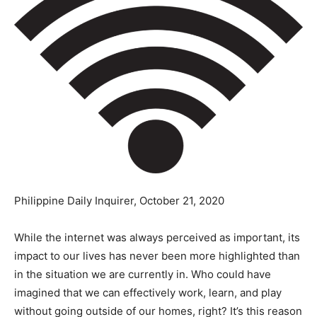
Philippine Daily Inquirer, October 21, 2020
While the internet was always perceived as important, its
impact to our lives has never been more highlighted than
in the situation we are currently in. Who could have
imagined that we can effectively work, learn, and play
without going outside of our homes, right? It’s this reason