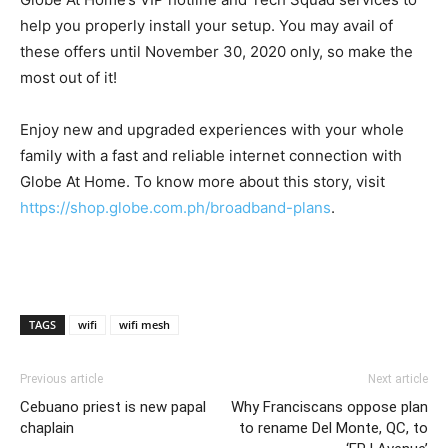
help you properly install your setup. You may avail of
these offers until November 30, 2020 only, so make the
most out of it!
Enjoy new and upgraded experiences with your whole
family with a fast and reliable internet connection with
Globe At Home. To know more about this story, visit
https://shop.globe.com.ph/broadband-plans
.
TAGS
wifi
wifi mesh
Previous article
Next article
Cebuano priest is new papal
Why Franciscans oppose plan
chaplain
to rename Del Monte, QC, to