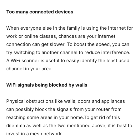
Too many connected devices
When everyone else in the family is using the internet for
work or online classes, chances are your internet
connection can get slower. To boost the speed, you can
try switching to another channel to reduce interference.
A WiFi scanner is useful to easily identify the least used
channel in your area.
WiFi signals being blocked by walls
Physical obstructions like walls, doors and appliances
can possibly block the signals from your router from
reaching some areas in your home.To get rid of this
dilemma as well as the two mentioned above, it is best to
invest in a mesh network.