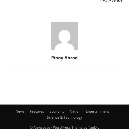
‘FPJ Avenue’
Pinoy Abrod
News
Features
Economy
Nation
Entertainment
Science & Technology
© Newspaper WordPress Theme by TagDiv