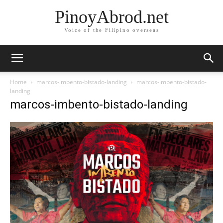
PinoyAbrod.net
Voice of the Filipino overseas
Home
marcos-imbento-bistado-landing
marcos-imbento-bistado-
landing
marcos-imbento-bistado-landing