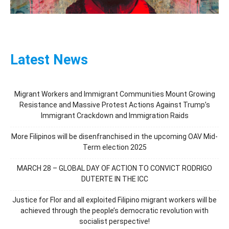
Latest News
Migrant Workers and Immigrant Communities Mount Growing
Resistance and Massive Protest Actions Against Trump’s
Immigrant Crackdown and Immigration Raids
More Filipinos will be disenfranchised in the upcoming OAV Mid-
Term election 2025
MARCH 28 – GLOBAL DAY OF ACTION TO CONVICT RODRIGO
DUTERTE IN THE ICC
Justice for Flor and all exploited Filipino migrant workers will be
achieved through the people’s democratic revolution with
socialist perspective!