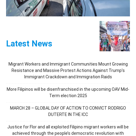
Latest News
Migrant Workers and Immigrant Communities Mount Growing
Resistance and Massive Protest Actions Against Trump’s
Immigrant Crackdown and Immigration Raids
More Filipinos will be disenfranchised in the upcoming OAV Mid-
Term election 2025
MARCH 28 – GLOBAL DAY OF ACTION TO CONVICT RODRIGO
DUTERTE IN THE ICC
Justice for Flor and all exploited Filipino migrant workers will be
achieved through the people’s democratic revolution with