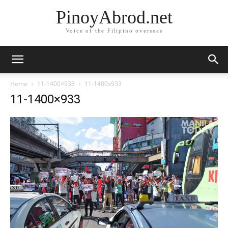
PinoyAbrod.net
Voice of the Filipino overseas
Home
11-1400×933
11-1400x933
11-1400×933