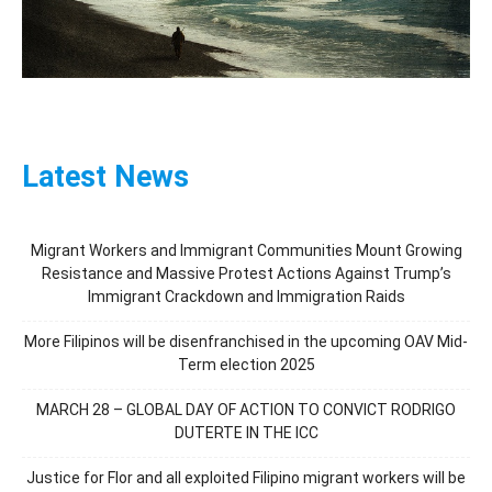
Latest News
Migrant Workers and Immigrant Communities Mount Growing
Resistance and Massive Protest Actions Against Trump’s
Immigrant Crackdown and Immigration Raids
More Filipinos will be disenfranchised in the upcoming OAV Mid-
Term election 2025
MARCH 28 – GLOBAL DAY OF ACTION TO CONVICT RODRIGO
DUTERTE IN THE ICC
Justice for Flor and all exploited Filipino migrant workers will be