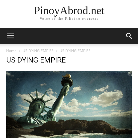
PinoyAbrod.net
Voice of the Filipino overseas
Home
US DYING EMPIRE
US DYING EMPIRE
US DYING EMPIRE