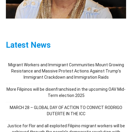
Latest News
Migrant Workers and Immigrant Communities Mount Growing
Resistance and Massive Protest Actions Against Trump’s
Immigrant Crackdown and Immigration Raids
More Filipinos will be disenfranchised in the upcoming OAV Mid-
Term election 2025
MARCH 28 – GLOBAL DAY OF ACTION TO CONVICT RODRIGO
DUTERTE IN THE ICC
Justice for Flor and all exploited Filipino migrant workers will be
achieved through the people’s democratic revolution with