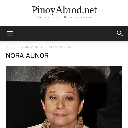
PinoyAbrod.net
Voice of the Filipino overseas
Home
NORA AUNOR
NORA AUNOR
NORA AUNOR