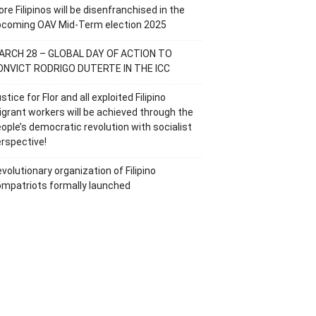
re Filipinos will be disenfranchised in the
pcoming OAV Mid-Term election 2025
ARCH 28 – GLOBAL DAY OF ACTION TO
ONVICT RODRIGO DUTERTE IN THE ICC
stice for Flor and all exploited Filipino
grant workers will be achieved through the
ople’s democratic revolution with socialist
rspective!
volutionary organization of Filipino
mpatriots formally launched