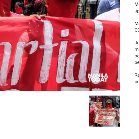
Mo
u
M
C
Ju
mi
pe
pe
Re
co