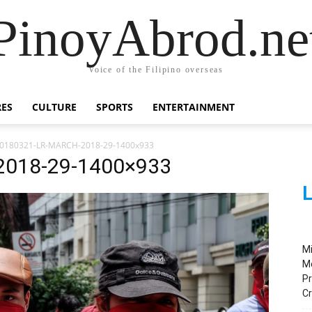
PinoyAbrod.ne
Voice of the Filipino overseas
RES
CULTURE
SPORTS
ENTERTAINMENT
0180321-LR-MARCH-2018-29-1400x933
2018-29-1400×933
L
M
M
Pr
C