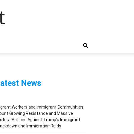
t
atest News
igrant Workers and Immigrant Communities
ount Growing Resistance and Massive
otest Actions Against Trump’s Immigrant
rackdown and Immigration Raids