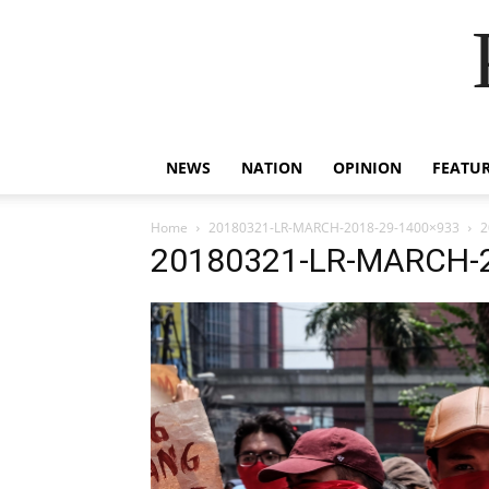
NEWS
NATION
OPINION
FEATU
Home
20180321-LR-MARCH-2018-29-1400×933
2
20180321-LR-MARCH-