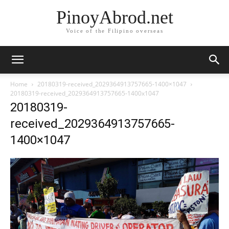
PinoyAbrod.net
Voice of the Filipino overseas
Home
20180319-received_2029364913757665-1400×1047
20180319-received_2029364913757665-1400x1047
20180319-
received_2029364913757665-
1400×1047