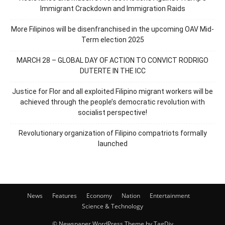
Immigrant Crackdown and Immigration Raids
More Filipinos will be disenfranchised in the upcoming OAV Mid-
Term election 2025
MARCH 28 – GLOBAL DAY OF ACTION TO CONVICT RODRIGO
DUTERTE IN THE ICC
Justice for Flor and all exploited Filipino migrant workers will be
achieved through the people’s democratic revolution with
socialist perspective!
Revolutionary organization of Filipino compatriots formally
launched
News
Features
Economy
Nation
Entertainment
Science & Technology
© Newspaper WordPress Theme by TagDiv