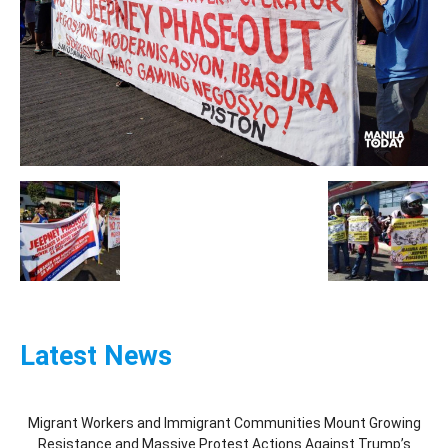
Latest News
Migrant Workers and Immigrant Communities Mount Growing
Resistance and Massive Protest Actions Against Trump’s