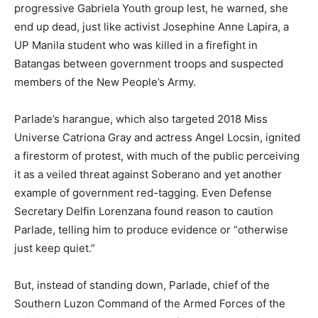
progressive Gabriela Youth group lest, he warned, she
end up dead, just like activist Josephine Anne Lapira, a
UP Manila student who was killed in a firefight in
Batangas between government troops and suspected
members of the New People’s Army.
Parlade’s harangue, which also targeted 2018 Miss
Universe Catriona Gray and actress Angel Locsin, ignited
a firestorm of protest, with much of the public perceiving
it as a veiled threat against Soberano and yet another
example of government red-tagging. Even Defense
Secretary Delfin Lorenzana found reason to caution
Parlade, telling him to produce evidence or “otherwise
just keep quiet.”
But, instead of standing down, Parlade, chief of the
Southern Luzon Command of the Armed Forces of the