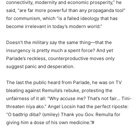
connectivity, modernity and economic prosperity,” he
said, “are far more powerful than any propaganda tool”
for communism, which “is a failed ideology that has
become irrelevant in today’s modern world.”
Doesn’t the military say the same thing—that the
insurgency is pretty much a spent force? And yet
Parlade’s reckless, counterproductive moves only
suggest panic and desperation.
The last the public heard from Parlade, he was on TV
bleating against Remulla’s rebuke, protesting the
unfairness of it all: “Why accuse me? That’s not fair… Tini-
threaten niya ako.” Angel Locsin had the perfect riposte:
“O badtrip diba? (smiley) Thank you Gov. Remulla for
giving him a dose of his own medicine.”#