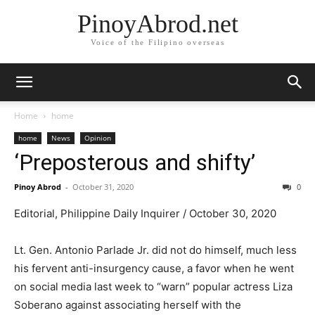
PinoyAbrod.net
Voice of the Filipino overseas
Home
home
home
News
Opinion
‘Preposterous and shifty’
Pinoy Abrod
-
October 31, 2020
0
Editorial, Philippine Daily Inquirer / October 30, 2020
Lt. Gen. Antonio Parlade Jr. did not do himself, much less
his fervent anti-insurgency cause, a favor when he went
on social media last week to “warn” popular actress Liza
Soberano against associating herself with the