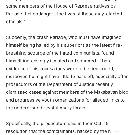
some members of the House of Representatives by
Parlade that endangers the lives of these duly-elected
officials.”
Suddenly, the brash Parlade, who must have imagined
himself being hailed by his superiors as the latest fire-
breathing scourge of the hated communists, found
himself increasingly isolated and shunned. If hard
evidence of his accusations were to be demanded,
moreover, he might have little to pass off, especially after
prosecutors of the Department of Justice recently
dismissed cases against members of the Makabayan bloc
and progressive youth organizations for alleged links to
the underground revolutionary forces.
Specifically, the prosecutors said in their Oct. 15
resolution that the complainants, backed by the NTF-