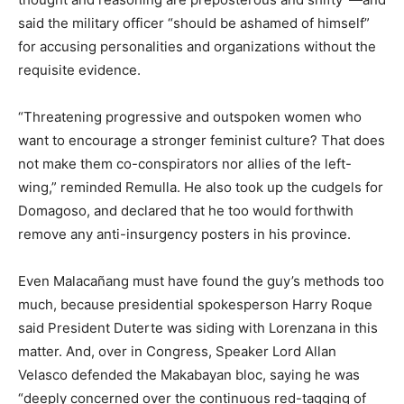
said the military officer “should be ashamed of himself”
for accusing personalities and organizations without the
requisite evidence.
“Threatening progressive and outspoken women who
want to encourage a stronger feminist culture? That does
not make them co-conspirators nor allies of the left-
wing,” reminded Remulla. He also took up the cudgels for
Domagoso, and declared that he too would forthwith
remove any anti-insurgency posters in his province.
Even Malacañang must have found the guy’s methods too
much, because presidential spokesperson Harry Roque
said President Duterte was siding with Lorenzana in this
matter. And, over in Congress, Speaker Lord Allan
Velasco defended the Makabayan bloc, saying he was
“deeply concerned over the continuous red-tagging of