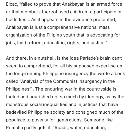
Elcac, “failed to prove that Anakbayan is an armed force
or that members thereof used children to participate in
hostilities… As it appears in the evidence presented,
Anakbayan is just a comprehensive national mass
organization of the Filipino youth that is advocating for
jobs, land reform, education, rights, and justice.”
And there, in a nutshell, is the idea Parlade’s brain can’t
seem to comprehend, for all his supposed expertise on
the long-running Philippine insurgency (he wrote a book
called “Analysis of the Communist Insurgency in the
Philippines”). The enduring war in the countryside is
fueled and nourished not so much by ideology, as by the
monstrous social inequalities and injustices that have
bedeviled Philippine society and consigned much of the
populace to poverty for generations. Someone like
Remulla partly gets it: “Roads, water, education,