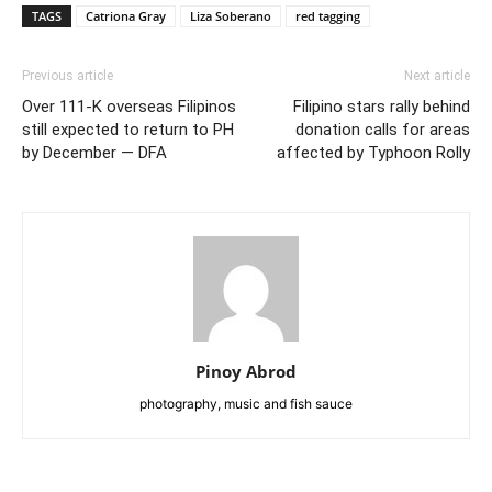
TAGS
Catriona Gray
Liza Soberano
red tagging
Previous article
Next article
Over 111-K overseas Filipinos
Filipino stars rally behind
still expected to return to PH
donation calls for areas
by December — DFA
affected by Typhoon Rolly
Pinoy Abrod
photography, music and fish sauce