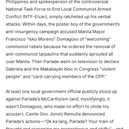
Philippines and spokesperson of the controversial
National Task Force to End Local Communist Armed
Conflict (NTF-Elcac), simply ratcheted up his verbal
attacks. Within days, the poster boy of the government’s
anti-insurgency campaign accused Manila Mayor
Francisco “Isko Moreno” Domagoso of “welcoming”
communist rebels because he ordered the removal of
anti-communist tarpaulins that suddenly sprouted all
over Manila. Then Parlade went on television to declare
Gabriela and the Makabayan bloc in Congress “violent
people” and “card-carrying members of the CPP.”
At least one local government official publicly stood up
against Parlade’s McCarthyism (and, mystifyingly, it
wasn’t Domagoso, who made no effort to chide his
accuser). Cavite Gov. Jonvic Remulla denounced
Parlade’s actions—“Ok ka lang, Parlade? Your train of
thought and reasoning are preposterous and shifty”—and