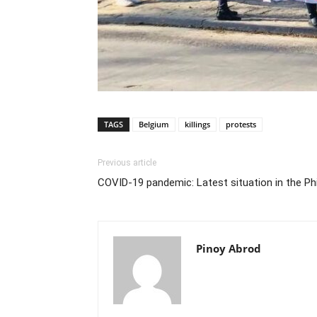
TAGS
Belgium
killings
protests
Previous article
COVID-19 pandemic: Latest situation in the Phi
Pinoy Abrod