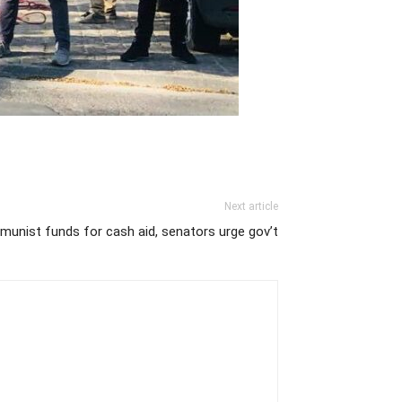
Next article
mmunist funds for cash aid, senators urge gov’t