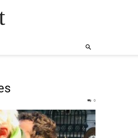
t
nes
0