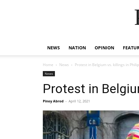
NEWS
NATION
OPINION
FEATU
Home
News
Protest in Belgium vs. killings in Phili
News
Protest in Belgiu
Pinoy Abrod
-
April 12, 2021