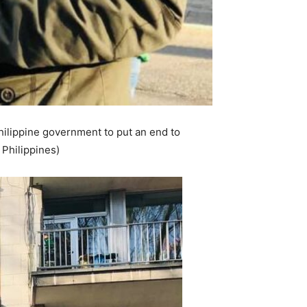
hilippine government to put an end to
 Philippines)