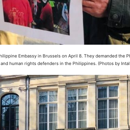
Philippine Embassy in Brussels on April 8. They demanded the P
ts and human rights defenders in the Philippines. (Photos by Intal