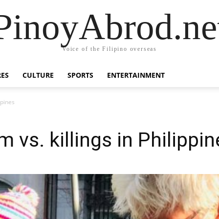
PinoyAbrod.ne
Voice of the Filipino overseas
RES
CULTURE
SPORTS
ENTERTAINMENT
ppines
m vs. killings in Philippi