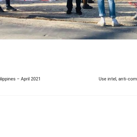
lippines – April 2021
Use intel, anti-co