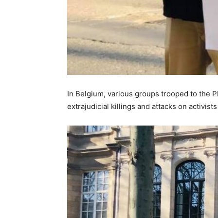
In Belgium, various groups trooped to the 
extrajudicial killings and attacks on activis