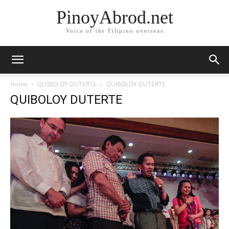
PinoyAbrod.net
Voice of the Filipino overseas
Home
QUIBOLOY DUTERTE
QUIBOLOY DUTERTE
QUIBOLOY DUTERTE