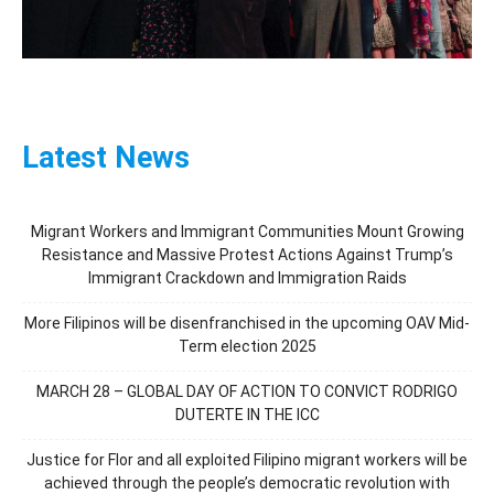
Latest News
Migrant Workers and Immigrant Communities Mount Growing
Resistance and Massive Protest Actions Against Trump’s
Immigrant Crackdown and Immigration Raids
More Filipinos will be disenfranchised in the upcoming OAV Mid-
Term election 2025
MARCH 28 – GLOBAL DAY OF ACTION TO CONVICT RODRIGO
DUTERTE IN THE ICC
Justice for Flor and all exploited Filipino migrant workers will be
achieved through the people’s democratic revolution with