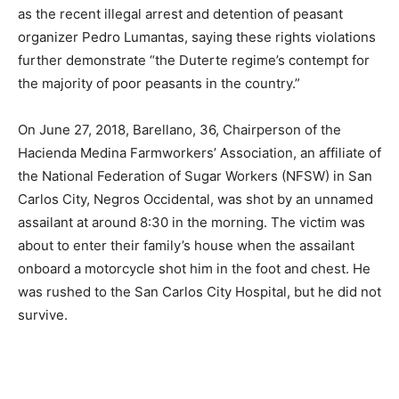
as the recent illegal arrest and detention of peasant
organizer Pedro Lumantas, saying these rights violations
further demonstrate “the Duterte regime’s contempt for
the majority of poor peasants in the country.”
On June 27, 2018, Barellano, 36, Chairperson of the
Hacienda Medina Farmworkers’ Association, an affiliate of
the National Federation of Sugar Workers (NFSW) in San
Carlos City, Negros Occidental, was shot by an unnamed
assailant at around 8:30 in the morning. The victim was
about to enter their family’s house when the assailant
onboard a motorcycle shot him in the foot and chest. He
was rushed to the San Carlos City Hospital, but he did not
survive.