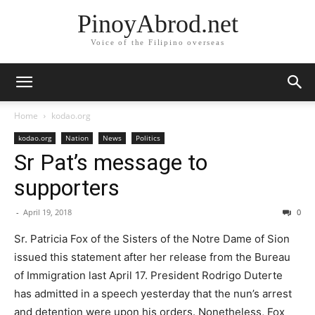
PinoyAbrod.net
Voice of the Filipino overseas
Home
kodao.org
kodao.org
Nation
News
Politics
Sr Pat’s message to
supporters
-
April 19, 2018
0
Sr. Patricia Fox of the Sisters of the Notre Dame of Sion
issued this statement after her release from the Bureau
of Immigration last April 17. President Rodrigo Duterte
has admitted in a speech yesterday that the nun’s arrest
and detention were upon his orders. Nonetheless, Fox