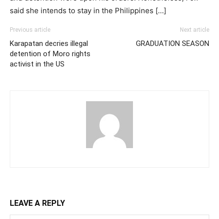
said she intends to stay in the Philippines […]
Previous article
Next article
Karapatan decries illegal
GRADUATION SEASON
detention of Moro rights
activist in the US
LEAVE A REPLY