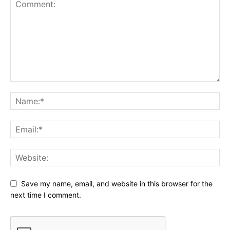
Save my name, email, and website in this browser for the
next time I comment.