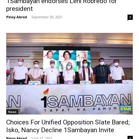
1Sambayan endorses Leni Robredo for
president
Pinoy Abrod
-
September 30, 2021
0
News
Choices For Unified Opposition Slate Bared;
Isko, Nancy Decline 1Sambayan Invite
Pinoy Abrod
-
June 12, 2021
0