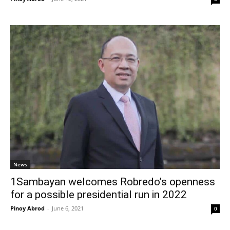
News
1Sambayan welcomes Robredo’s openness
for a possible presidential run in 2022
Pinoy Abrod
-
June 6, 2021
0