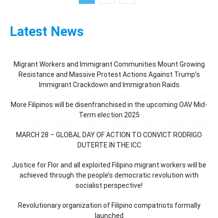
Latest News
Migrant Workers and Immigrant Communities Mount Growing
Resistance and Massive Protest Actions Against Trump’s
Immigrant Crackdown and Immigration Raids
More Filipinos will be disenfranchised in the upcoming OAV Mid-
Term election 2025
MARCH 28 – GLOBAL DAY OF ACTION TO CONVICT RODRIGO
DUTERTE IN THE ICC
Justice for Flor and all exploited Filipino migrant workers will be
achieved through the people’s democratic revolution with
socialist perspective!
Revolutionary organization of Filipino compatriots formally
launched