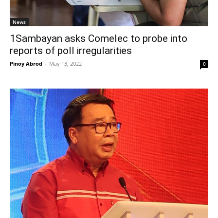
News
1Sambayan asks Comelec to probe into
reports of poll irregularities
Pinoy Abrod
-
May 13, 2022
0