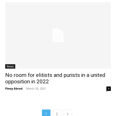
News
No room for elitists and purists in a united
opposition in 2022
Pinoy Abrod
-
March 30, 2021
0
1
2