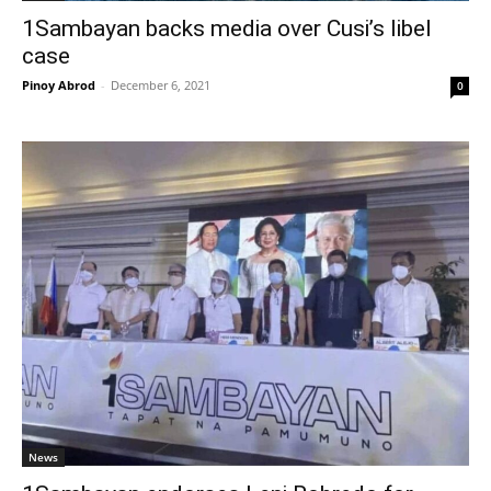
1Sambayan backs media over Cusi’s libel
case
Pinoy Abrod
-
December 6, 2021
0
News