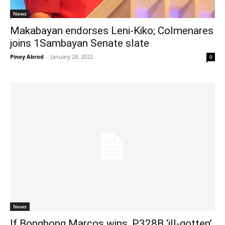
News
Makabayan endorses Leni-Kiko; Colmenares
joins 1Sambayan Senate slate
Pinoy Abrod
-
January 28, 2022
0
News
If Bongbong Marcos wins, P328B ‘ill-gotten’