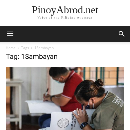
PinoyAbrod.net
Voice of the Filipino overseas
Home
Tags
1Sambayan
Tag: 1Sambayan