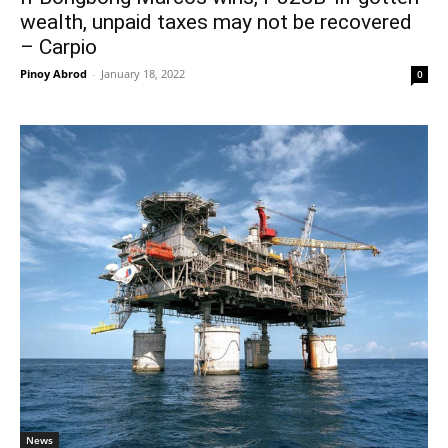
wealth, unpaid taxes may not be recovered
– Carpio
Pinoy Abrod
-
January 18, 2022
0
News