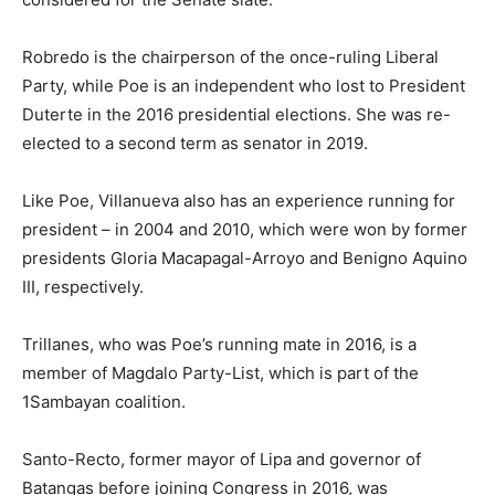
Robredo is the chairperson of the once-ruling Liberal
Party, while Poe is an independent who lost to President
Duterte in the 2016 presidential elections. She was re-
elected to a second term as senator in 2019.
Like Poe, Villanueva also has an experience running for
president – in 2004 and 2010, which were won by former
presidents Gloria Macapagal-Arroyo and Benigno Aquino
III, respectively.
Trillanes, who was Poe’s running mate in 2016, is a
member of Magdalo Party-List, which is part of the
1Sambayan coalition.
Santo-Recto, former mayor of Lipa and governor of
Batangas before joining Congress in 2016, was