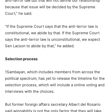
anti-terror law but that will not define our relationship
because that issue will be decided by the Supreme
Court,” he said.
“If the Supreme Court says that the anti-terror law is
constitutional, we abide by that. If the Supreme Court
says the anti-terror law is unconstitutional, we expect
Sen Lacson to abide by that,” he added.
Selection process
1Sambayan, which includes members from across the
political spectrum, has yet to release the timeline for the
selection process, which will include a online voting and
interviews with the choices.
But former foreign affairs secretary Albert del Rosario
said winnability is not the only factor that they will take