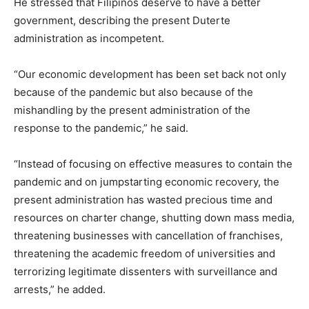
He stressed that Filipinos deserve to have a better
government, describing the present Duterte
administration as incompetent.
“Our economic development has been set back not only
because of the pandemic but also because of the
mishandling by the present administration of the
response to the pandemic,” he said.
“Instead of focusing on effective measures to contain the
pandemic and on jumpstarting economic recovery, the
present administration has wasted precious time and
resources on charter change, shutting down mass media,
threatening businesses with cancellation of franchises,
threatening the academic freedom of universities and
terrorizing legitimate dissenters with surveillance and
arrests,” he added.