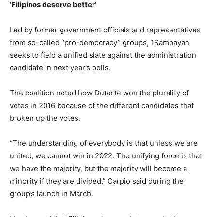
‘Filipinos deserve better’
Led by former government officials and representatives
from so-called “pro-democracy” groups, 1Sambayan
seeks to field a unified slate against the administration
candidate in next year’s polls.
The coalition noted how Duterte won the plurality of
votes in 2016 because of the different candidates that
broken up the votes.
“The understanding of everybody is that unless we are
united, we cannot win in 2022. The unifying force is that
we have the majority, but the majority will become a
minority if they are divided,” Carpio said during the
group’s launch in March.