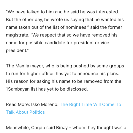
“We have talked to him and he said he was interested.
But the other day, he wrote us saying that he wanted his
name taken out of the list of nominees,” said the former
magistrate. “We respect that so we have removed his
name for possible candidate for president or vice
president.”
The Manila mayor, who is being pushed by some groups
to run for higher office, has yet to announce his plans.
His reason for asking his name to be removed from the
1Sambayan list has yet to be disclosed.
Read More: Isko Moreno:
The Right Time Will Come To
Talk About Politics
Meanwhile, Carpio said Binay – whom they thought was a