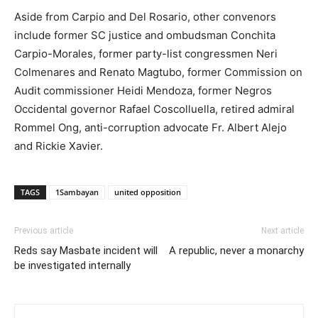
Aside from Carpio and Del Rosario, other convenors
include former SC justice and ombudsman Conchita
Carpio-Morales, former party-list congressmen Neri
Colmenares and Renato Magtubo, former Commission on
Audit commissioner Heidi Mendoza, former Negros
Occidental governor Rafael Coscolluella, retired admiral
Rommel Ong, anti-corruption advocate Fr. Albert Alejo
and Rickie Xavier.
TAGS
1Sambayan
united opposition
Previous article
Next article
Reds say Masbate incident will
A republic, never a monarchy
be investigated internally