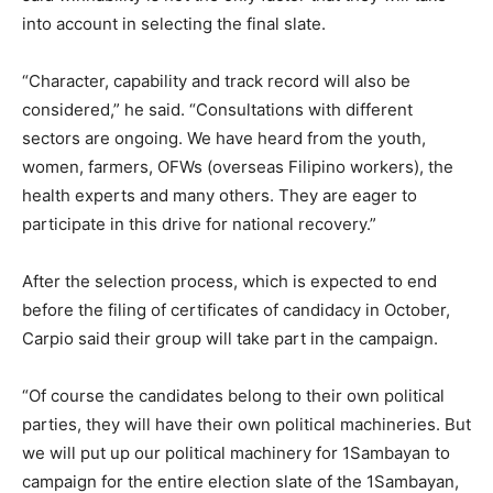
into account in selecting the final slate.
“Character, capability and track record will also be
considered,” he said. “Consultations with different
sectors are ongoing. We have heard from the youth,
women, farmers, OFWs (overseas Filipino workers), the
health experts and many others. They are eager to
participate in this drive for national recovery.”
After the selection process, which is expected to end
before the filing of certificates of candidacy in October,
Carpio said their group will take part in the campaign.
“Of course the candidates belong to their own political
parties, they will have their own political machineries. But
we will put up our political machinery for 1Sambayan to
campaign for the entire election slate of the 1Sambayan,