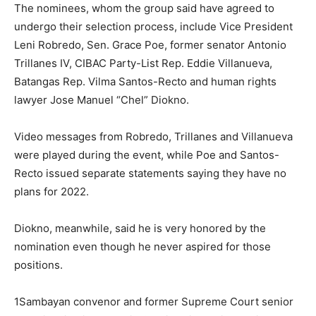
The nominees, whom the group said have agreed to
undergo their selection process, include Vice President
Leni Robredo, Sen. Grace Poe, former senator Antonio
Trillanes IV, CIBAC Party-List Rep. Eddie Villanueva,
Batangas Rep. Vilma Santos-Recto and human rights
lawyer Jose Manuel “Chel” Diokno.
Video messages from Robredo, Trillanes and Villanueva
were played during the event, while Poe and Santos-
Recto issued separate statements saying they have no
plans for 2022.
Diokno, meanwhile, said he is very honored by the
nomination even though he never aspired for those
positions.
1Sambayan convenor and former Supreme Court senior