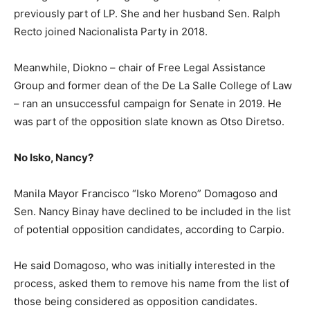
previously part of LP. She and her husband Sen. Ralph
Recto joined Nacionalista Party in 2018.
Meanwhile, Diokno – chair of Free Legal Assistance
Group and former dean of the De La Salle College of Law
– ran an unsuccessful campaign for Senate in 2019. He
was part of the opposition slate known as Otso Diretso.
No Isko, Nancy?
Manila Mayor Francisco “Isko Moreno” Domagoso and
Sen. Nancy Binay have declined to be included in the list
of potential opposition candidates, according to Carpio.
He said Domagoso, who was initially interested in the
process, asked them to remove his name from the list of
those being considered as opposition candidates.