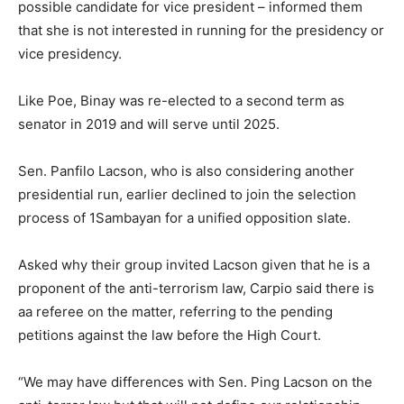
possible candidate for vice president – informed them
that she is not interested in running for the presidency or
vice presidency.
Like Poe, Binay was re-elected to a second term as
senator in 2019 and will serve until 2025.
Sen. Panfilo Lacson, who is also considering another
presidential run, earlier declined to join the selection
process of 1Sambayan for a unified opposition slate.
Asked why their group invited Lacson given that he is a
proponent of the anti-terrorism law, Carpio said there is
aa referee on the matter, referring to the pending
petitions against the law before the High Court.
“We may have differences with Sen. Ping Lacson on the