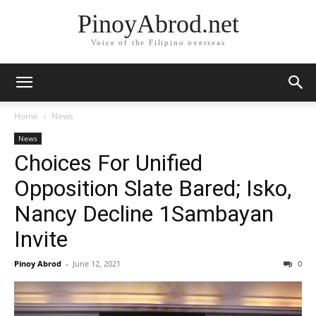
PinoyAbrod.net
Voice of the Filipino overseas
Home
News
News
Choices For Unified
Opposition Slate Bared; Isko,
Nancy Decline 1Sambayan
Invite
Pinoy Abrod
-
June 12, 2021
0