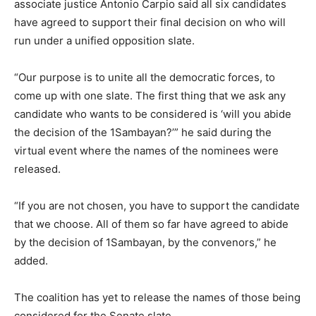
associate justice Antonio Carpio said all six candidates
have agreed to support their final decision on who will
run under a unified opposition slate.
“Our purpose is to unite all the democratic forces, to
come up with one slate. The first thing that we ask any
candidate who wants to be considered is ‘will you abide
the decision of the 1Sambayan?’” he said during the
virtual event where the names of the nominees were
released.
“If you are not chosen, you have to support the candidate
that we choose. All of them so far have agreed to abide
by the decision of 1Sambayan, by the convenors,” he
added.
The coalition has yet to release the names of those being
considered for the Senate slate.