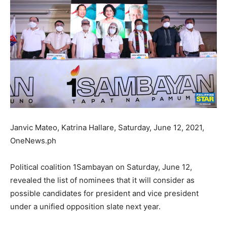
Janvic Mateo, Katrina Hallare, Saturday, June 12, 2021,
OneNews.ph
Political coalition 1Sambayan on Saturday, June 12,
revealed the list of nominees that it will consider as
possible candidates for president and vice president
under a unified opposition slate next year.