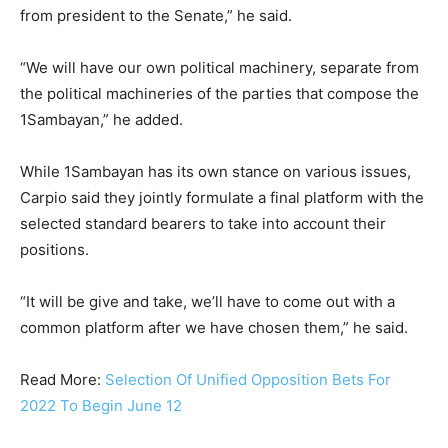
from president to the Senate,” he said.
“We will have our own political machinery, separate from
the political machineries of the parties that compose the
1Sambayan,” he added.
While 1Sambayan has its own stance on various issues,
Carpio said they jointly formulate a final platform with the
selected standard bearers to take into account their
positions.
“It will be give and take, we’ll have to come out with a
common platform after we have chosen them,” he said.
Read More:
Selection Of Unified Opposition Bets For
2022 To Begin June 12