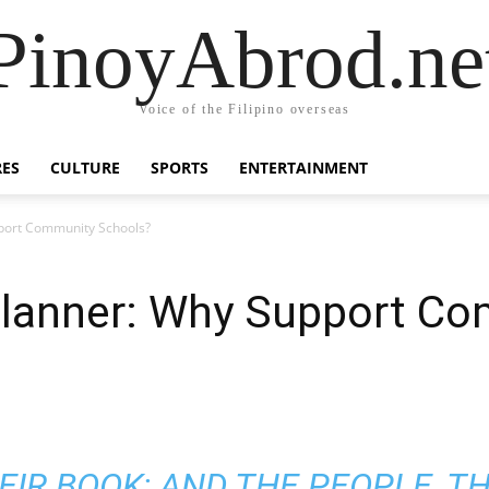
PinoyAbrod.ne
Voice of the Filipino overseas
RES
CULTURE
SPORTS
ENTERTAINMENT
port Community Schools?
lanner: Why Support C
HEIR BOOK; AND THE PEOPLE, T