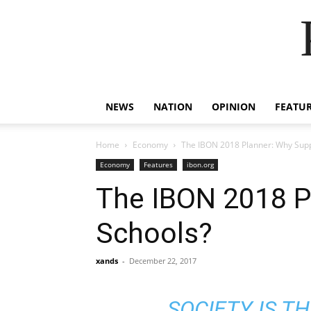
NEWS
NATION
OPINION
FEATU
Home
Economy
The IBON 2018 Planner: Why Sup
Economy
Features
ibon.org
The IBON 2018 P
Schools?
xands
-
December 22, 2017
SOCIETY IS T