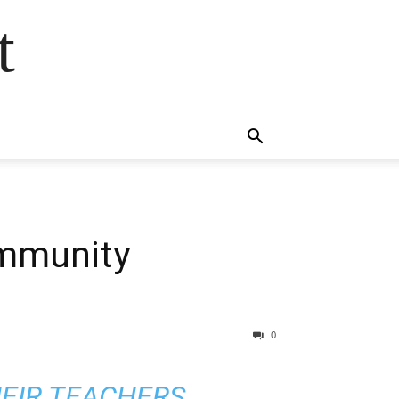
t
ommunity
0
HEIR TEACHERS