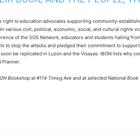
 right to education advocates supporting community-establis
 various civil, political, economic, social, and cultural rights v
nference of the SOS Network, educators and students hailing from
alls to stop the attacks and pledged their commitment to support
ll soon be replicated in Luzon and the Visayas. IBON lists why
N Planner.
IBON Bookshop at #114 Timog Ave and at selected National Book