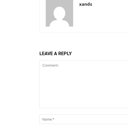
xands
LEAVE A REPLY