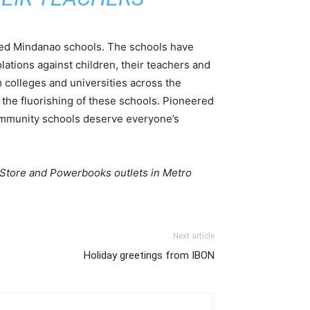
hed Mindanao schools. The schools have
iolations against children, their teachers and
 colleges and universities across the
 the fluorishing of these schools. Pioneered
 community schools deserve everyone’s
 Store and Powerbooks outlets in Metro
Next article
Holiday greetings from IBON