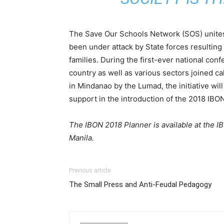
The Save Our Schools Network (SOS) unites
been under attack by State forces resulting in
families. During the first-ever national co
country as well as various sectors joined c
in Mindanao by the Lumad, the initiative wi
support in the introduction of the 2018 IBO
The IBON 2018 Planner is available at the 
Manila.
Previous article
The Small Press and Anti-Feudal Pedagogy