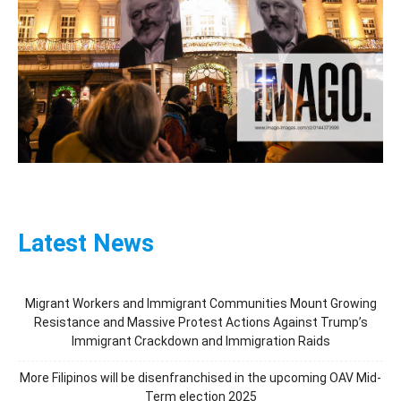
Latest News
Migrant Workers and Immigrant Communities Mount Growing
Resistance and Massive Protest Actions Against Trump’s
Immigrant Crackdown and Immigration Raids
More Filipinos will be disenfranchised in the upcoming OAV Mid-
Term election 2025