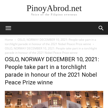
PinoyAbrod.net
Voice of the Filipino overseas
Home
OSLO, NORWAY DECEMBER 10, 2021: People take part in a
torchlight parade in honour of the 2021 Nobel Peace Prize winne
OSLO, NORWAY DECEMBER 10, 2021: People take part in a torchlight
parade in honour of the 2021 Nobel Peace Prize winne
OSLO, NORWAY DECEMBER 10, 2021:
People take part in a torchlight
parade in honour of the 2021 Nobel
Peace Prize winne