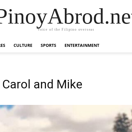
PinoyAbrod.ne
Voice of the Filipino overseas
RES
CULTURE
SPORTS
ENTERTAINMENT
f Carol and Mike