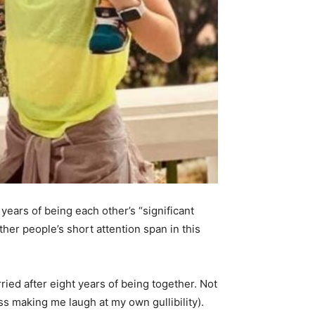
ears of being each other’s “significant
er people’s short attention span in this
ried after eight years of being together. Not
ess making me laugh at my own gullibility).