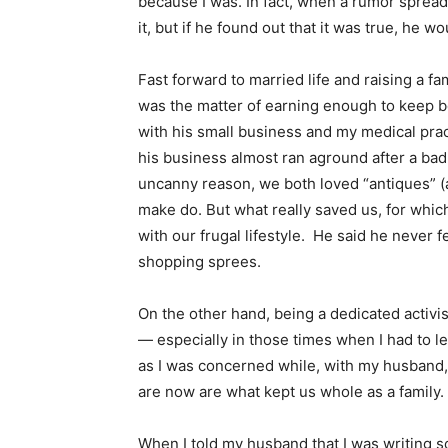
because I was. In fact, when a rumor spread 
it, but if he found out that it was true, he 
Fast forward to married life and raising a 
was the matter of earning enough to keep bo
with his small business and my medical prac
his business almost ran aground after a bad
uncanny reason, we both loved “antiques” (
make do. But what really saved us, for which
with our frugal lifestyle. He said he never 
shopping sprees.
On the other hand, being a dedicated activist w
— especially in those times when I had to l
as I was concerned while, with my husband, i
are now are what kept us whole as a family.
When I told my husband that I was writing s