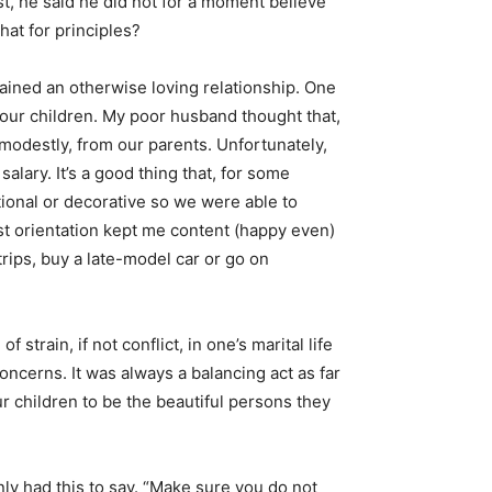
st, he said he did not for a moment believe
hat for principles?
rained an otherwise loving relationship. One
 our children. My poor husband thought that,
 modestly, from our parents. Unfortunately,
lary. It’s a good thing that, for some
ional or decorative so we were able to
ist orientation kept me content (happy even)
rips, buy a late-model car or go on
strain, if not conflict, in one’s marital life
ncerns. It was always a balancing act as far
ur children to be the beautiful persons they
ly had this to say. “Make sure you do not