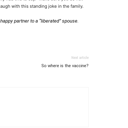
ugh with this standing joke in the family.
d happy partner to a “liberated” spouse.
Next article
So where is the vaccine?