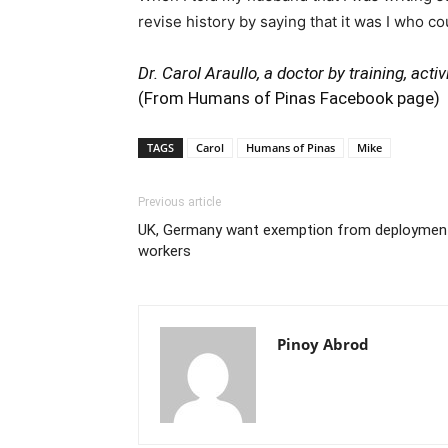
revise history by saying that it was I who c
Dr. Carol Araullo, a doctor by training, act
(From Humans of Pinas Facebook page)
TAGS
Carol
Humans of Pinas
Mike
Previous article
UK, Germany want exemption from deployment l
workers
Pinoy Abrod