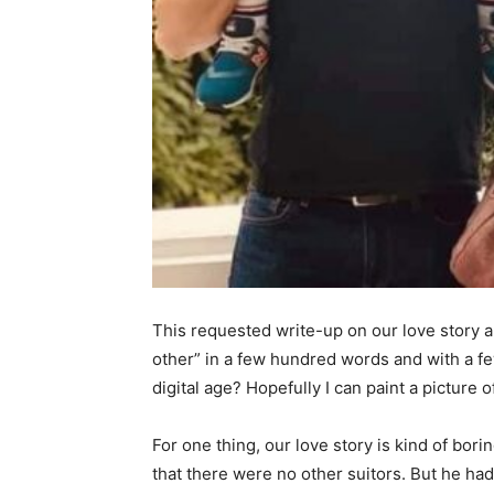
This requested write-up on our love story a
other” in a few hundred words and with a fe
digital age? Hopefully I can paint a picture 
For one thing, our love story is kind of bori
that there were no other suitors. But he had 