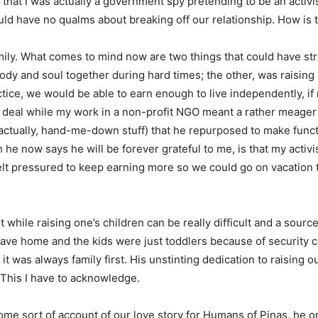
that I was actually a government spy pretending to be an activi
would have no qualms about breaking off our relationship. How is t
family. What comes to mind now are two things that could have st
dy and soul together during hard times; the other, was raising
tice, we would be able to earn enough to live independently, if
 deal while my work in a non-profit NGO meant a rather meager sa
actually, hand-me-down stuff) that he repurposed to make funct
 he now says he will be forever grateful to me, is that my activ
felt pressured to keep earning more so we could go on vacation t
hile raising one’s children can be really difficult and a source of 
eave home and the kids were just toddlers because of security co
t was always family first. His unstinting dedication to raising o
 This I have to acknowledge.
ome sort of account of our love story for Humans of Pinas, he on