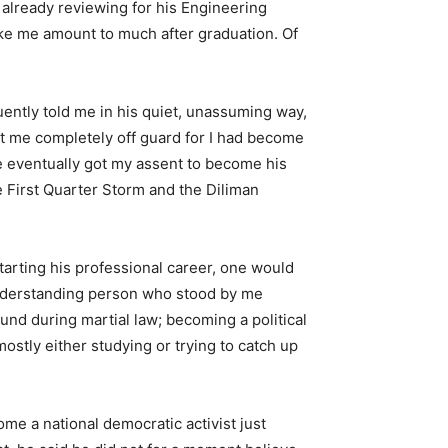
already reviewing for his Engineering
ke me amount to much after graduation. Of
ently told me in his quiet, unassuming way,
ht me completely off guard for I had become
 eventually got my assent to become his
he First Quarter Storm and the Diliman
tarting his professional career, one would
 understanding person who stood by me
und during martial law; becoming a political
ostly either studying or trying to catch up
me a national democratic activist just