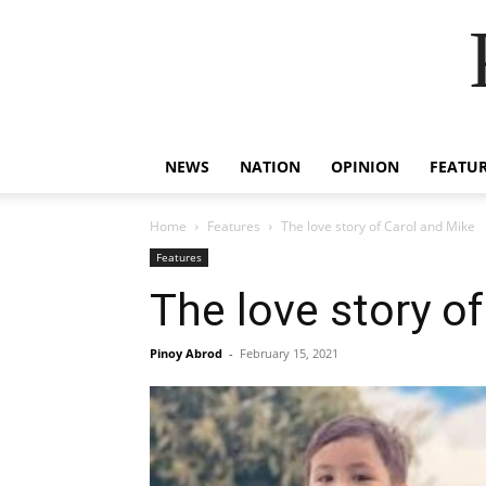
NEWS
NATION
OPINION
FEATU
Home
Features
The love story of Carol and Mike
Features
The love story o
Pinoy Abrod
-
February 15, 2021