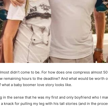
lmost didn’t come to be. For how does one compress almost 50 y
w remaining hours to the deadline? And what would be worth oth
of what a baby boomer love story looks like.
ng in the sense that he was my first and only boyfriend who I mar
a knack for pulling my leg with his tall stories (and in the proc