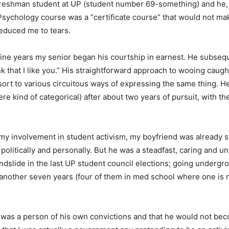
reshman student at UP (student number 69-something) and he, 
sychology course was a “certificate course” that would not ma
 reduced me to tears.
nine years my senior began his courtship in earnest. He subsequ
k that I like you.” His straightforward approach to wooing caug
t to various circuitous ways of expressing the same thing. He
ere kind of categorical) after about two years of pursuit, with t
my involvement in student activism, my boyfriend was already s
 politically and personally. But he was a steadfast, caring and
ndslide in the last UP student council elections; going undergro
 another seven years (four of them in med school where one is m
 was a person of his own convictions and that he would not beco