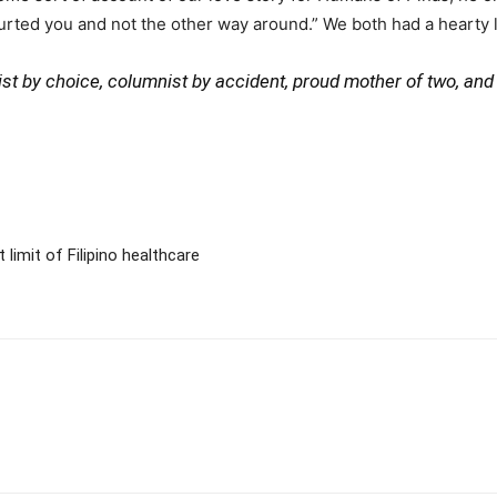
ourted you and not the other way around.” We both had a hearty la
ivist by choice, columnist by accident, proud mother of two, an
imit of Filipino healthcare