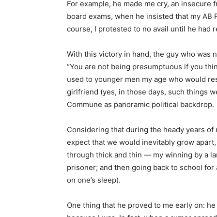
For example, he made me cry, an insecure f
board exams, when he insisted that my AB P
course, I protested to no avail until he had
With this victory in hand, the guy who was 
“You are not being presumptuous if you thin
used to younger men my age who would resor
girlfriend (yes, in those days, such things w
Commune as panoramic political backdrop.
Considering that during the heady years of 
expect that we would inevitably grow apart,
through thick and thin — my winning by a la
prisoner; and then going back to school for
on one’s sleep).
One thing that he proved to me early on: he