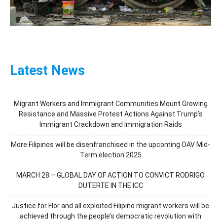
Latest News
Migrant Workers and Immigrant Communities Mount Growing
Resistance and Massive Protest Actions Against Trump’s
Immigrant Crackdown and Immigration Raids
More Filipinos will be disenfranchised in the upcoming OAV Mid-
Term election 2025
MARCH 28 – GLOBAL DAY OF ACTION TO CONVICT RODRIGO
DUTERTE IN THE ICC
Justice for Flor and all exploited Filipino migrant workers will be
achieved through the people’s democratic revolution with