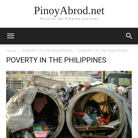
PinoyAbrod.net
Voice of the Filipino overseas
Home
POVERTY IN THE PHILIPPINES
POVERTY IN THE PHILIPPINES
POVERTY IN THE PHILIPPINES