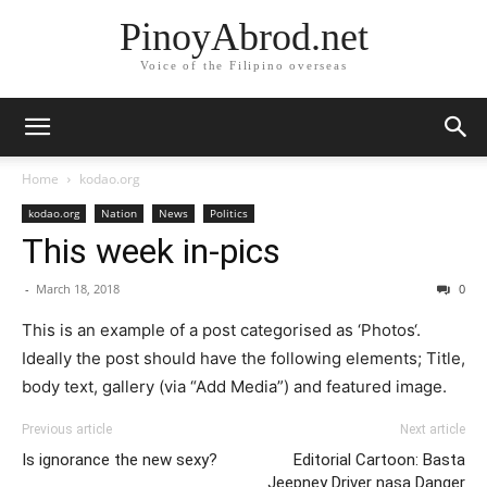
PinoyAbrod.net
Voice of the Filipino overseas
Home
kodao.org
kodao.org
Nation
News
Politics
This week in-pics
-
March 18, 2018
0
This is an example of a post categorised as ‘Photos‘.
Ideally the post should have the following elements; Title,
body text, gallery (via “Add Media”) and featured image.
Previous article
Next article
Is ignorance the new sexy?
Editorial Cartoon: Basta
Jeepney Driver nasa Danger