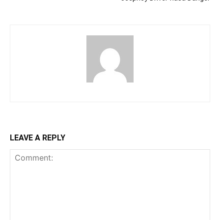
LEAVE A REPLY