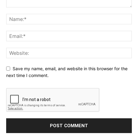
Save my name, email, and website in this browser for the
next time I comment.