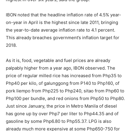
IBON noted that the headline inflation rate of 4.5% year-
on-year in April is the highest since late 2011, bringing
the year-to-date average inflation rate to 4.1 percent.
This already breaches government’s inflation target for
2018.
As it is, food, vegetable and fuel prices are already
palpably higher from a year ago, IBON observed. The
price of regular milled rice has increased from Php35 to
Php40 per kilo, of galunggong from P140 to Php160, of
pork liempo from Php225 to Php240, sitao from Php60 to
Php100 per bundle, and red onions from Php50 to Php80.
Just since January, the price in Metro Manila of diesel
has gone up by over Php7 per liter to Php44.35 and of
gasoline by some Php6.80 to Php55.37. LPG is also
already much more expensive at some Php650-750 for