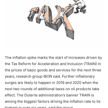
The inflation spike marks the start of increases​ driven by
the Tax Reform for Acceleration and Inclusion (TRAIN)​ in
the prices of basic goods and services for the next three
years, research group IBON said. Further inflationary
surges are likely to happen in 2019 and 2020 when the
next two rounds of additional taxes on oil products take
effect. The Duterte administration’s banner TRAIN is
among the biggest factors driving the inflation rate to its
highest in over six years, said the group.