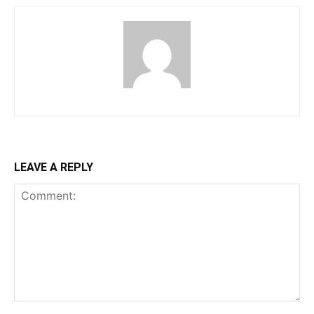
LEAVE A REPLY