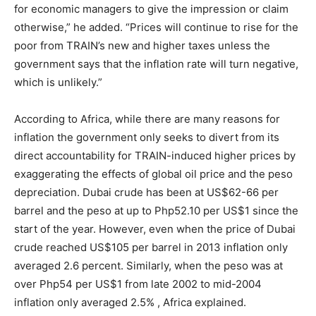
for economic managers to give the impression or claim
otherwise,” he added. “Prices will continue to rise for the
poor from TRAIN’s new and higher taxes unless the
government says that the inflation rate will turn negative,
which is unlikely.”
According to Africa, while there are many reasons for
inflation the government only seeks to divert from its
direct accountability for TRAIN-induced higher prices by
exaggerating the effects of global oil price and the peso
depreciation. Dubai crude has been at US$62-66 per
barrel and the peso at up to Php52.10 per US$1 since the
start of the year. However, even when the price of Dubai
crude reached US$105 per barrel in 2013 inflation only
averaged 2.6 percent. Similarly, when the peso was at
over Php54 per US$1 from late 2002 to mid-2004
inflation only averaged 2.5% , Africa explained.