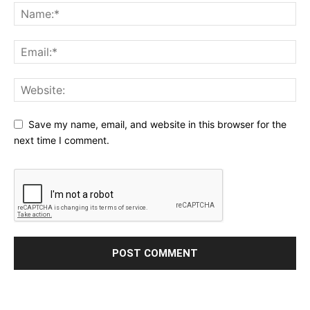
Save my name, email, and website in this browser for the
next time I comment.