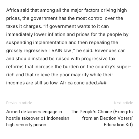
Africa said that among all the major factors driving high
prices, the government has the most control over the
taxes it charges. “If government wants to it can
immediately lower inflation and prices for the people by
suspending implementation and then repealing the
grossly regressive TRAIN law ,” he said. Revenues can
and should instead be raised with progressive tax
reforms that increase the burden on the country’s super-
rich and that relieve the poor majority while their
incomes are still so low, Africa concluded.​###
Previous article
Next article
Armed detainees engage in
The People’s Choice (Excerpts
hostile takeover of Indonesian
from an Election Voters’
high security prison
Education Kit)