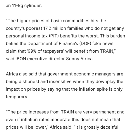
an 11-kg cylinder.
“The higher prices of basic commodities hits the
country’s poorest 17.2 million families who do not get any
personal income tax (PIT) benefits the worst. This burden
belies the Department of Finance’s (DOF) fake news
claim that ‘99% of taxpayers’ will benefit from TRAIN,”
said IBON executive director Sonny Africa.
Africa also said that government economic managers are
being dishonest and insensitive when they downplay the
impact on prices by saying that the inflation spike is only
temporary.
“The price increases from TRAIN are very permanent and
even if inflation rates moderate this does not mean that
prices will be lower,” Africa said. “It is grossly deceitful