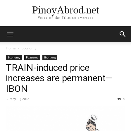
PinoyAbrod.net
Voice of the Filipino overseas
Home
Economy
Economy
Features
ibon.org
TRAIN-induced price
increases are permanent—
IBON
-
May 10, 2018
0