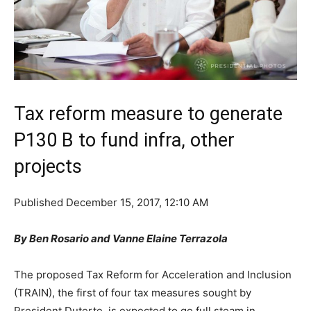
Tax reform measure to generate
P130 B to fund infra, other
projects
Published
December 15, 2017, 12:10 AM
By Ben Rosario and Vanne Elaine Terrazola
The proposed Tax Reform for Acceleration and Inclusion
(TRAIN), the first of four tax measures sought by
President Duterte, is expected to go full steam in