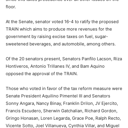
floor.
At the Senate, senator voted 16-4 to ratify the proposed
TRAIN which aims to produce more revenues for the
government by raising excise taxes on fuel, sugar-
sweetened beverages, and automobile, among others.
Of the 20 senators present, Senators Panfilo Lacson, Riza
Hontiveros, Antonio Trillanes IV, and Bam Aquino
opposed the approval of the TRAIN.
Those who voted in favor of the tax reform measure were
Senate President Aquilino Pimentel III and Senators
Sonny Angara, Nancy Binay, Franklin Drilon, JV Ejercito,
Francis Escudero, Sherwin Gatchalian, Richard Gordon,
Gringo Honasan, Loren Legarda, Grace Poe, Ralph Recto,
Vicente Sotto, Joel Villanueva, Cynthia Villar, and Miguel