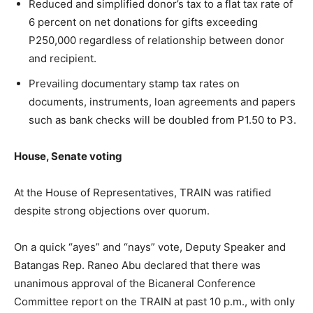
Reduced and simplified donor’s tax to a flat tax rate of
6 percent on net donations for gifts exceeding
P250,000 regardless of relationship between donor
and recipient.
Prevailing documentary stamp tax rates on
documents, instruments, loan agreements and papers
such as bank checks will be doubled from P1.50 to P3.
House, Senate voting
At the House of Representatives, TRAIN was ratified
despite strong objections over quorum.
On a quick “ayes” and “nays” vote, Deputy Speaker and
Batangas Rep. Raneo Abu declared that there was
unanimous approval of the Bicaneral Conference
Committee report on the TRAIN at past 10 p.m., with only