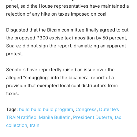
panel, said the House representatives have maintained a
rejection of any hike on taxes imposed on coal.
Disgusted that the Bicam committee finally agreed to cut
the proposed P300 excise tax imposition by 50 percent,
Suarez did not sign the report, dramatizing an apparent
protest.
Senators have reportedly raised an issue over the
alleged “smuggling” into the bicameral report of a
provision that exempted local coal distributors from
taxes.
Tags:
build build build program
,
Congress
,
Duterte’s
TRAIN ratified
,
Manila Bulletin
,
President Duterte
,
tax
collection
,
train