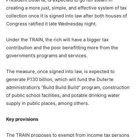
creating a more just, simple, and effective system of tax
collection once it is signed into law after both houses of
Congress ratified it late Wednesday night.
Under the TRAIN, the rich will have a bigger tax
contribution and the poor benefitting more from the
government’s programs and services.
The measure, once signed into law, is expected to
generate P130 billion, which will fund the Duterte
administration’s “Build Build Build” program, construction
of public school facilities, and potable drinking water
supply in public places, among others.
Key provisions
The TRAIN proposes to exempt from income tax persons