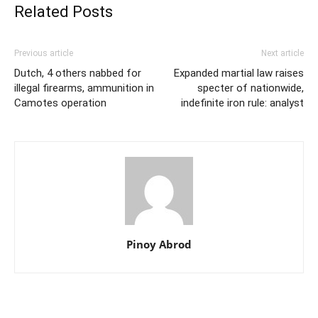
Related Posts
Previous article
Next article
Dutch, 4 others nabbed for
Expanded martial law raises
illegal firearms, ammunition in
specter of nationwide,
Camotes operation
indefinite iron rule: analyst
Pinoy Abrod