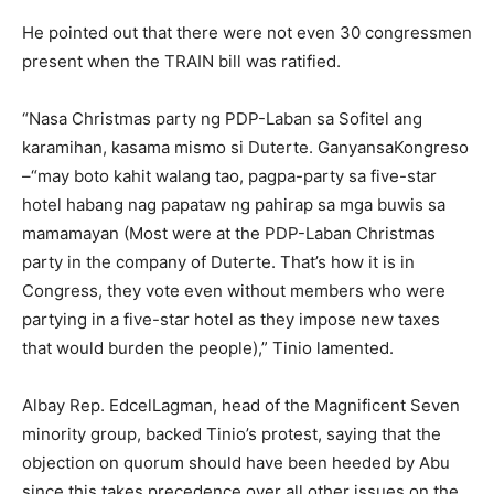
He pointed out that there were not even 30 congressmen
present when the TRAIN bill was ratified.
“Nasa Christmas party ng PDP-Laban sa Sofitel ang
karamihan, kasama mismo si Duterte. GanyansaKongreso
–“may boto kahit walang tao, pagpa-party sa five-star
hotel habang nag papataw ng pahirap sa mga buwis sa
mamamayan (Most were at the PDP-Laban Christmas
party in the company of Duterte. That’s how it is in
Congress, they vote even without members who were
partying in a five-star hotel as they impose new taxes
that would burden the people),” Tinio lamented.
Albay Rep. EdcelLagman, head of the Magnificent Seven
minority group, backed Tinio’s protest, saying that the
objection on quorum should have been heeded by Abu
since this takes precedence over all other issues on the