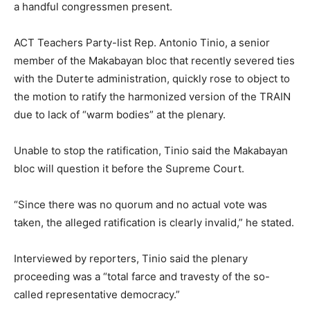
a handful congressmen present.
ACT Teachers Party-list Rep. Antonio Tinio, a senior
member of the Makabayan bloc that recently severed ties
with the Duterte administration, quickly rose to object to
the motion to ratify the harmonized version of the TRAIN
due to lack of “warm bodies” at the plenary.
Unable to stop the ratification, Tinio said the Makabayan
bloc will question it before the Supreme Court.
“Since there was no quorum and no actual vote was
taken, the alleged ratification is clearly invalid,” he stated.
Interviewed by reporters, Tinio said the plenary
proceeding was a “total farce and travesty of the so-
called representative democracy.”