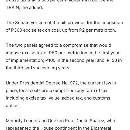
TRAIN,” he added.
The Senate version of the bill provides for the imposition
of P300 excise tax on coal, up from P2 per metric ton.
The two panels agreed to a compromise that would
impose excise tax of P50 per metric ton in the first year
of implementation; P100 in the second year; and, P150 in
the third and succeeding years.
Under Presidential Decree No. 972, the current law in
place, local coals are exempt from any form of tax,
including excise tax, value-added tax, and customs
duties.
Minority Leader and Quezon Rep. Danilo Suarez, who
represented the House contingent in the Bicameral