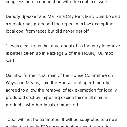
congressmen in connection with the coal tax issue.
Deputy Speaker and Marikina City Rep. Miro Quimbo said
a senator has proposed the repeal of a law exempting
local coal from taxes but did never get off.
“It was clear to us that any repeal of an industry incentive
is better taken up in Package 2 of the TRAIN,” Quimbo
said.
Quimbo, former chairman of the House Committee on
Ways and Means, said the House contingent merely
agreed to allow the removal of tax exemption for locally
produced coal by imposing excise tax on all similar
products, whether local or imported.
“Coal will not be exempted. It will be subjected to a new
excise tax that is 500 percent higher than before the