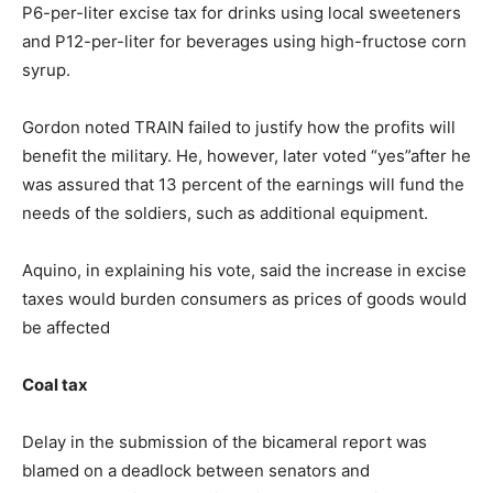
P6-per-liter excise tax for drinks using local sweeteners
and P12-per-liter for beverages using high-fructose corn
syrup.
Gordon noted TRAIN failed to justify how the profits will
benefit the military. He, however, later voted “yes”after he
was assured that 13 percent of the earnings will fund the
needs of the soldiers, such as additional equipment.
Aquino, in explaining his vote, said the increase in excise
taxes would burden consumers as prices of goods would
be affected
Coal tax
Delay in the submission of the bicameral report was
blamed on a deadlock between senators and