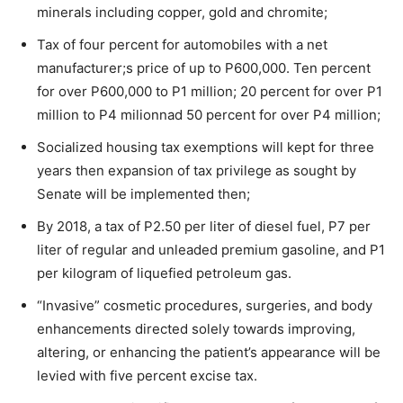
minerals including copper, gold and chromite;
Tax of four percent for automobiles with a net
manufacturer;s price of up to P600,000. Ten percent
for over P600,000 to P1 million; 20 percent for over P1
million to P4 milionnad 50 percent for over P4 million;
Socialized housing tax exemptions will kept for three
years then expansion of tax privilege as sought by
Senate will be implemented then;
By 2018, a tax of P2.50 per liter of diesel fuel, P7 per
liter of regular and unleaded premium gasoline, and P1
per kilogram of liquefied petroleum gas.
“Invasive” cosmetic procedures, surgeries, and body
enhancements directed solely towards improving,
altering, or enhancing the patient’s appearance will be
levied with five percent excise tax.