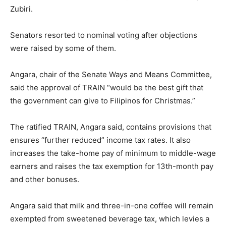
Zubiri.
Senators resorted to nominal voting after objections
were raised by some of them.
Angara, chair of the Senate Ways and Means Committee,
said the approval of TRAIN “would be the best gift that
the government can give to Filipinos for Christmas.”
The ratified TRAIN, Angara said, contains provisions that
ensures “further reduced” income tax rates. It also
increases the take-home pay of minimum to middle-wage
earners and raises the tax exemption for 13th-month pay
and other bonuses.
Angara said that milk and three-in-one coffee will remain
exempted from sweetened beverage tax, which levies a