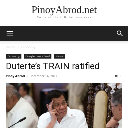
PinoyAbrod.net
Voice of the Filipino overseas
Home
Economy
Economy
Google news feed
News
Duterte’s TRAIN ratified
Pinoy Abrod
-
December 14, 2017
0