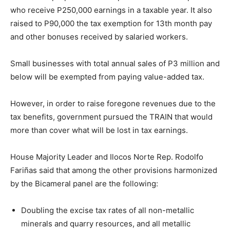
who receive P250,000 earnings in a taxable year. It also
raised to P90,000 the tax exemption for 13th month pay
and other bonuses received by salaried workers.
Small businesses with total annual sales of P3 million and
below will be exempted from paying value-added tax.
However, in order to raise foregone revenues due to the
tax benefits, government pursued the TRAIN that would
more than cover what will be lost in tax earnings.
House Majority Leader and Ilocos Norte Rep. Rodolfo
Fariñas said that among the other provisions harmonized
by the Bicameral panel are the following:
Doubling the excise tax rates of all non-metallic
minerals and quarry resources, and all metallic