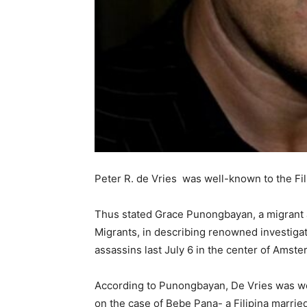
Peter R. de Vries was well-known to the Fil
Thus stated Grace Punongbayan, a migrant a
Migrants, in describing renowned investigati
assassins last July 6 in the center of Amst
According to Punongbayan, De Vries was wel
on the case of Bebe Pana- a Filipina marri