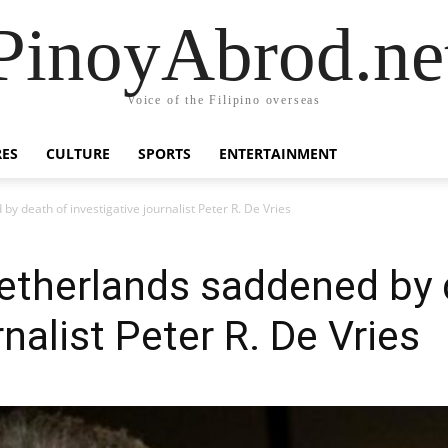
PinoyAbrod.ne
Voice of the Filipino overseas
RES
CULTURE
SPORTS
ENTERTAINMENT
by death of investigative journalist Peter R. De Vries
 Netherlands saddened by
rnalist Peter R. De Vries