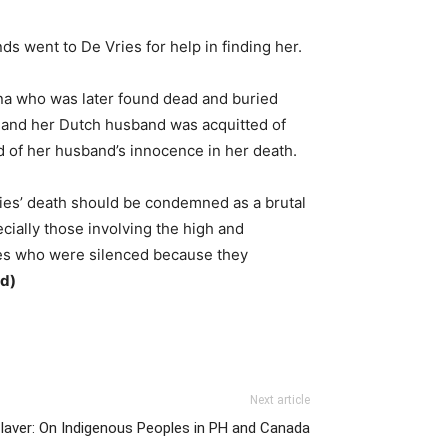
s went to De Vries for help in finding her.
ana who was later found dead and buried
h, and her Dutch husband was acquitted of
d of her husband’s innocence in her death.
Vries’ death should be condemned as a brutal
cially those involving the high and
ines who were silenced because they
d)
Next article
Claver: On Indigenous Peoples in PH and Canada