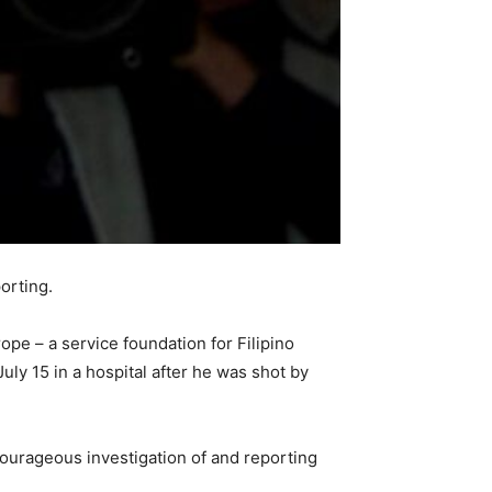
orting.
e – a service foundation for Filipino
uly 15 in a hospital after he was shot by
ourageous investigation of and reporting