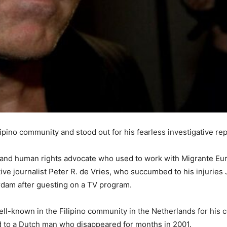
ipino community and stood out for his fearless investigative rep
nd human rights advocate who used to work with Migrante Europ
ve journalist Peter R. de Vries, who succumbed to his injuries J
erdam after guesting on a TV program.
l-known in the Filipino community in the Netherlands for his c
ed to a Dutch man who disappeared for months in 2001.