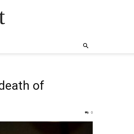
t
 death of
0