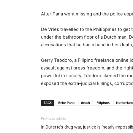
After Pana went missing and the police appe
De Vries travelled to the Philippines to ge
under the bathroom floor of a Dutch man. De
accusations that he had a hand in her death
Gerry Teodoro, a Filipino freelance online j
assault against press freedom, and the righ
powerful in society. Teodoro likened the mu
exposed the extra-judicial killings, corrup
TAGS
Bebe Pana
death
Filipinos
Netherlan
Previous article
In Duterte’s drug war, justice is ‘nearly impossib