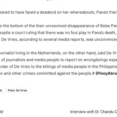
ared to have faced a deadend on her whereabouts, Pana’s friend
t to the bottom of the then unresolved disappearance of Bebe P
spite a court ruling that there was no foul play in Pana’s deat
, De Vries, according to several media reports, was unconvince
ournalist living in the Netherlands, on the other hand, said De 
t of journalists and media people to report on wrongdoings espe
rder of De Vries to the killings of media people in the Philipp
tion and other crimes committed against the people.#
(PinoyAbro
ds
Peter De Vries
le’
Interview with Dr. Chandu 