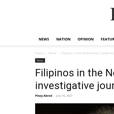
NEWS
NATION
OPINION
FEATU
Home
News
Filipinos in the Netherlands saddened 
News
Filipinos in the
investigative jou
Pinoy Abrod
-
July 16, 2021