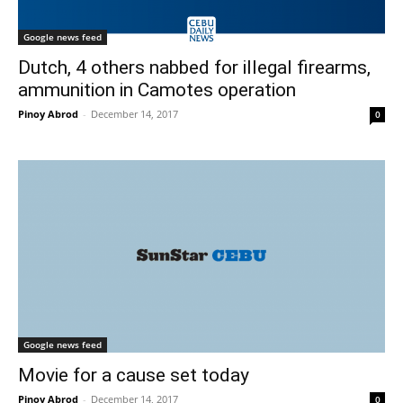
Google news feed
Dutch, 4 others nabbed for illegal firearms,
ammunition in Camotes operation
Pinoy Abrod
-
December 14, 2017
0
Google news feed
Movie for a cause set today
Pinoy Abrod
-
December 14, 2017
0