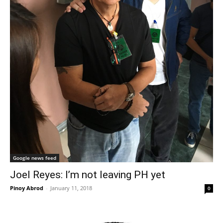
Google news feed
Joel Reyes: I’m not leaving PH yet
Pinoy Abrod
-
January 11, 2018
0