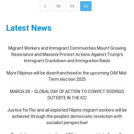
58
59
60
Latest News
Migrant Workers and Immigrant Communities Mount Growing
Resistance and Massive Protest Actions Against Trump’s
Immigrant Crackdown and Immigration Raids
More Filipinos will be disenfranchised in the upcoming OAV Mid-
Term election 2025
MARCH 28 – GLOBAL DAY OF ACTION TO CONVICT RODRIGO
DUTERTE IN THE ICC
Justice for Flor and all exploited Filipino migrant workers will be
achieved through the people’s democratic revolution with
socialist perspective!