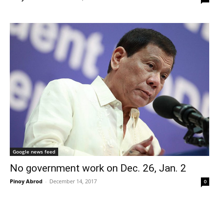
Google news feed
No government work on Dec. 26, Jan. 2
Pinoy Abrod
-
December 14, 2017
0