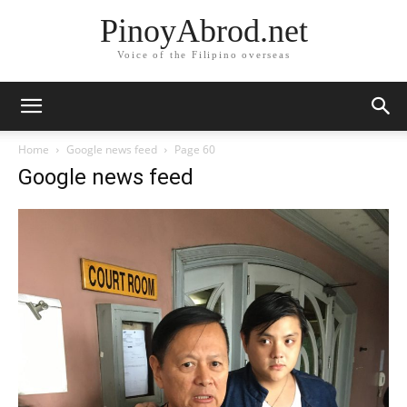
PinoyAbrod.net
Voice of the Filipino overseas
Home
Google news feed
Page 60
Google news feed