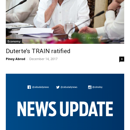
Economy
Duterte’s TRAIN ratified
Pinoy Abrod
-
December 14, 2017
0