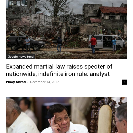
Google news feed
Expanded martial law raises specter of
nationwide, indefinite iron rule: analyst
Pinoy Abrod
-
December 14, 2017
0