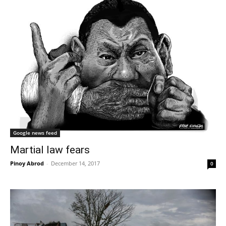
Google news feed
Martial law fears
Pinoy Abrod
-
December 14, 2017
0