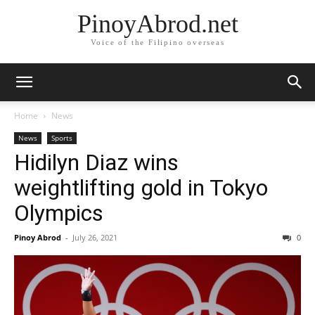
PinoyAbrod.net
Voice of the Filipino overseas
Home
News
News
Sports
Hidilyn Diaz wins
weightlifting gold in Tokyo
Olympics
Pinoy Abrod
-
July 26, 2021
0