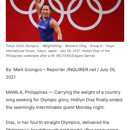
Tokyo 2020 Olympics - Weightlifting - Women's 55kg - Group A - Tokyo
International Forum, Tokyo, Japan - July 26, 2021. Hidilyn Diaz of the
Philippines celebrates after a lift. REUTERS/Edgard Garrido
By: Mark Giongco – Reporter /INQUIRER.net / July 26,
2021
MANILA, Philippines — Carrying the weight of a country
long seeking for Olympic glory, Hidilyn Diaz finally ended
the seemingly interminable quest Monday night.
Diaz, in her fourth straight Olympics, delivered the
Philippines’ breakthrough gold medal after conquering