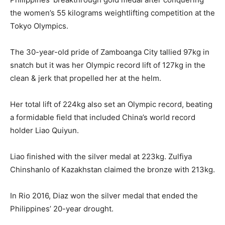
the women’s 55 kilograms weightlifting competition at the
Tokyo Olympics.
The 30-year-old pride of Zamboanga City tallied 97kg in
snatch but it was her Olympic record lift of 127kg in the
clean & jerk that propelled her at the helm.
Her total lift of 224kg also set an Olympic record, beating
a formidable field that included China’s world record
holder Liao Quiyun.
Liao finished with the silver medal at 223kg. Zulfiya
Chinshanlo of Kazakhstan claimed the bronze with 213kg.
In Rio 2016, Diaz won the silver medal that ended the
Philippines’ 20-year drought.