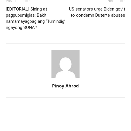
Previous article
Next article
[EDITORIAL] Sining at
US senators urge Biden gov’t
pagpupumiglas: Bakit
to condemn Duterte abuses
namamayagpag ang ‘Tumindig’
ngayong SONA?
Pinoy Abrod