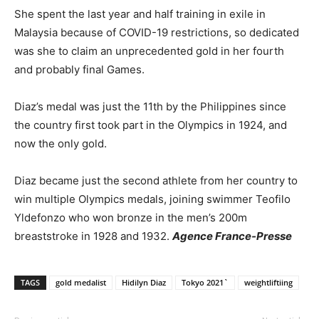
She spent the last year and half training in exile in
Malaysia because of COVID-19 restrictions, so dedicated
was she to claim an unprecedented gold in her fourth
and probably final Games.
Diaz’s medal was just the 11th by the Philippines since
the country first took part in the Olympics in 1924, and
now the only gold.
Diaz became just the second athlete from her country to
win multiple Olympics medals, joining swimmer Teofilo
Yldefonzo who won bronze in the men’s 200m
breaststroke in 1928 and 1932.
Agence France-Presse
TAGS
gold medalist
Hidilyn Diaz
Tokyo 2021`
weightliftiing