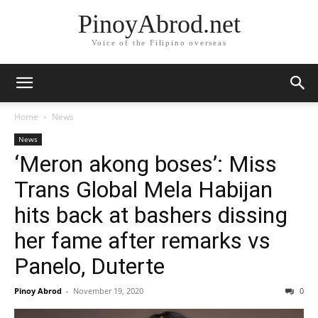
PinoyAbrod.net
Voice of the Filipino overseas
Home
News
News
‘Meron akong boses’: Miss
Trans Global Mela Habijan
hits back at bashers dissing
her fame after remarks vs
Panelo, Duterte
Pinoy Abrod
-
November 19, 2020
0