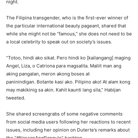
night.
The Filipina transgender, who is the first-ever winner of
the particular international beauty pageant, shared that
while she might not be “famous,” she does not need to be
a local celebrity to speak out on society’s issues.
“Totoo, hindi ako sikat. Pero hindi ko [kailangang] maging
Angel, Liza, o Catriona para magsalita. Maliit man ang
aking pangalan, meron akong boses at
paninindigan. Botante kasi ako. Pilipino ako! At alam kong
may makikinig sa akin. Kahit kaunti lang sila,” Habijan
tweeted.
She shared screengrabs of some negative comments
from social media users following her reactions to recent
issues, including her opinion on Duterte’s remarks about
the “#NasaanAngPangulo” hashtag.