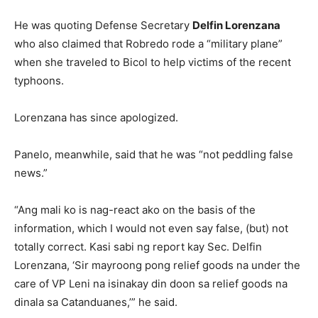
He was quoting Defense Secretary
Delfin Lorenzana
who also claimed that Robredo rode a “military plane”
when she traveled to Bicol to help victims of the recent
typhoons.
Lorenzana has since apologized.
Panelo, meanwhile, said that he was “not peddling false
news.”
“Ang mali ko is nag-react ako on the basis of the
information, which I would not even say false, (but) not
totally correct. Kasi sabi ng report kay Sec. Delfin
Lorenzana, ‘Sir mayroong pong relief goods na under the
care of VP Leni na isinakay din doon sa relief goods na
dinala sa Catanduanes,’” he said.