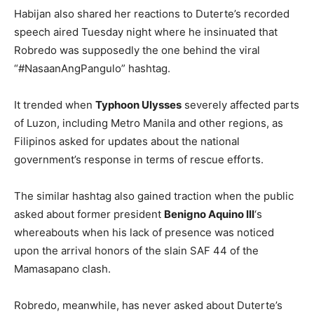
Habijan also shared her reactions to Duterte’s recorded
speech aired Tuesday night where he insinuated that
Robredo was supposedly the one behind the viral
“#NasaanAngPangulo” hashtag.
It trended when
Typhoon Ulysses
severely affected parts
of Luzon, including Metro Manila and other regions, as
Filipinos asked for updates about the national
government’s response in terms of rescue efforts.
The similar hashtag also gained traction when the public
asked about former president
Benigno Aquino III
‘s
whereabouts when his lack of presence was noticed
upon the arrival honors of the slain SAF 44 of the
Mamasapano clash.
Robredo, meanwhile, has never asked about Duterte’s