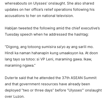
whereabouts on Ulysses’ onslaught. She also shared
updates on her office’s relief operations following his
accusations to her on national television.
Habijan tweeted the following amid the chief executive’s
Tuesday speech when he addressed the hashtag:
“Digong, ang totoong sumisira sa’yo ay ang sarili mo.
Hindi ka naman hahanapin kung umaaksyon ka. At doon
lang tayo sa totoo: si VP Leni, maraming gawa. Ikaw,
maraming ngawa.”
Duterte said that he attended the 37th ASEAN Summit
and that government resources have already been
deployed “two or three days” before “Ulysses”‘ onslaught
over Luzon.