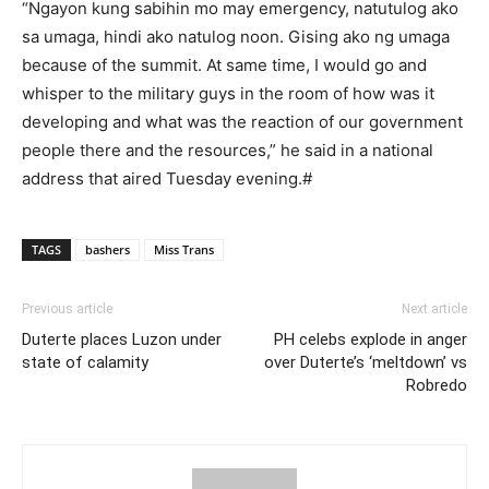
“Ngayon kung sabihin mo may emergency, natutulog ako
sa umaga, hindi ako natulog noon. Gising ako ng umaga
because of the summit. At same time, I would go and
whisper to the military guys in the room of how was it
developing and what was the reaction of our government
people there and the resources,” he said in a national
address that aired Tuesday evening.#
TAGS
bashers
Miss Trans
Previous article
Next article
Duterte places Luzon under
PH celebs explode in anger
state of calamity
over Duterte’s ‘meltdown’ vs
Robredo