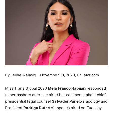
By Jeline Malasig – November 19, 2020, Philstar.com
Miss Trans Global 2020
Mela Franco Habijan
responded
to her bashers after she aired her comments about chief
presidential legal counsel
Salvador Panelo
‘s apology and
President
Rodrigo Duterte
‘s speech aired on Tuesday