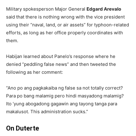
Military spokesperson Major General
Edgard Arevalo
said that there is nothing wrong with the vice president
using their “naval, land, or air assets” for typhoon-related
efforts, as long as her office properly coordinates with
them.
Habijan learned about Panelo’s response where he
denied “peddling false news” and then tweeted the
following as her comment:
“Ano po ang pagkakaiba ng false sa not totally correct?
Para po bang malamig pero hindi masyadong malamig?
Ito ‘yung abogadong gagawin ang tayong tanga para
makalusot. This administration sucks.”
On Duterte