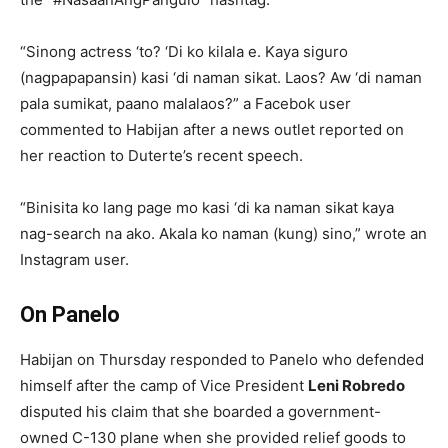
“Sinong actress ‘to? ‘Di ko kilala e. Kaya siguro
(nagpapapansin) kasi ‘di naman sikat. Laos? Aw ‘di naman
pala sumikat, paano malalaos?” a Facebok user
commented to Habijan after a news outlet reported on
her reaction to Duterte’s recent speech.
“Binisita ko lang page mo kasi ‘di ka naman sikat kaya
nag-search na ako. Akala ko naman (kung) sino,” wrote an
Instagram user.
On Panelo
Habijan on Thursday responded to Panelo who defended
himself after the camp of Vice President
Leni Robredo
disputed his claim that she boarded a government-
owned C-130 plane when she provided relief goods to