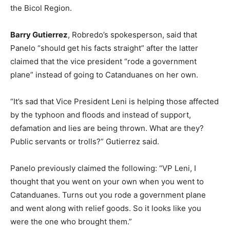
the Bicol Region.
Barry Gutierrez
, Robredo’s spokesperson, said that
Panelo “should get his facts straight” after the latter
claimed that the vice president “rode a government
plane” instead of going to Catanduanes on her own.
“It’s sad that Vice President Leni is helping those affected
by the typhoon and floods and instead of support,
defamation and lies are being thrown. What are they?
Public servants or trolls?” Gutierrez said.
Panelo previously claimed the following: “VP Leni, I
thought that you went on your own when you went to
Catanduanes. Turns out you rode a government plane
and went along with relief goods. So it looks like you
were the one who brought them.”